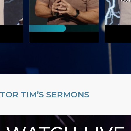
TOR TIM’S SERMONS