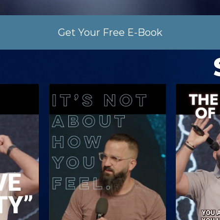
Get Your Free E-Book