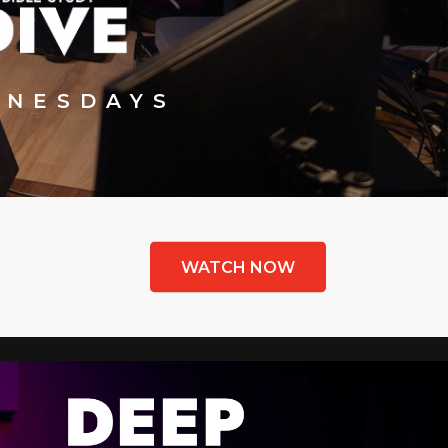
NESDAYS
WATCH NOW