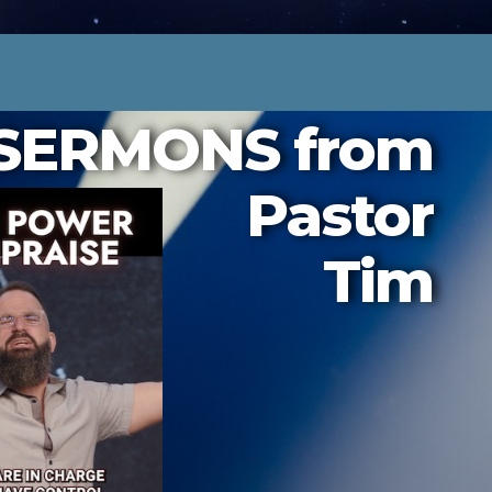
SERMONS from
Pastor
Tim