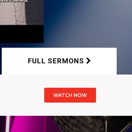
FULL SERMONS
WATCH NOW