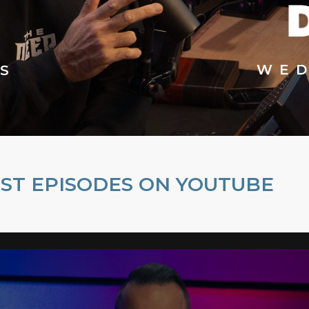
WED
S
ST EPISODES ON YOUTUBE