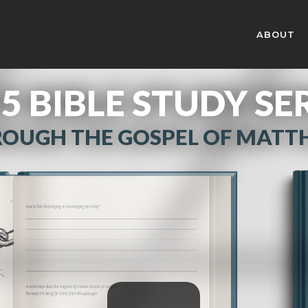
ABOUT
5 BIBLE STUDY SE
OUGH THE GOSPEL OF MAT