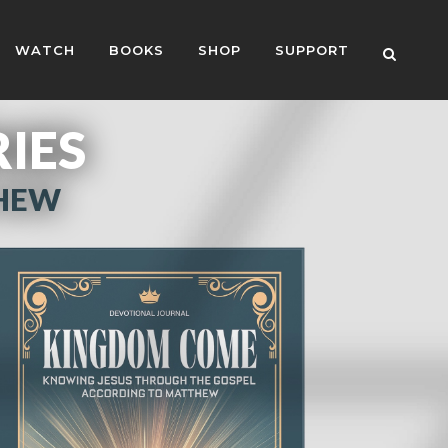
WATCH
BOOKS
SHOP
SUPPORT
RIES
THEW