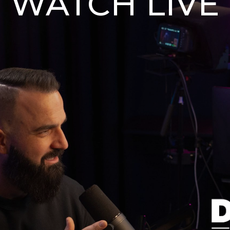
WATCH LIVE