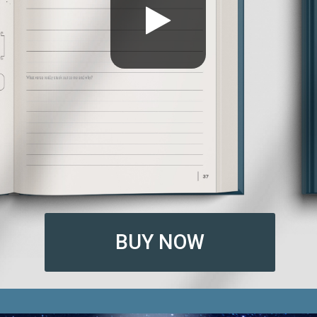
BUY NOW