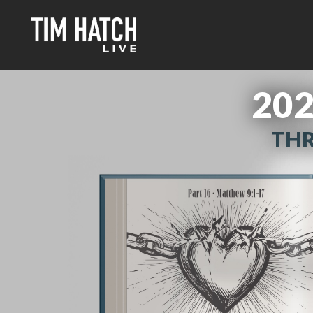
202
THR