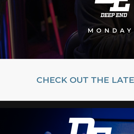
MONDAY
CHECK OUT THE LATE