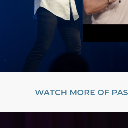
WATCH MORE OF PAS