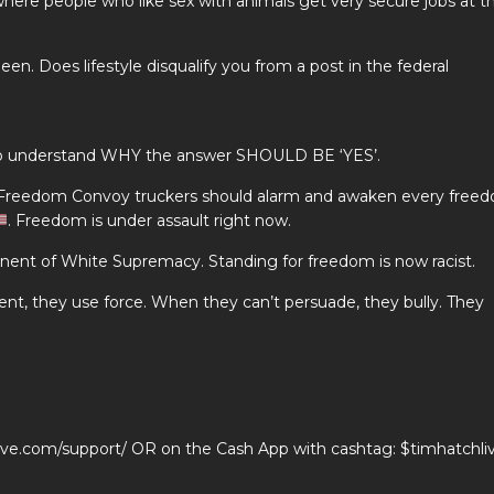
ere people who like sex with animals get very secure jobs at t
n. Does lifestyle disqualify you from a post in the federal
d to understand WHY the answer SHOULD BE ‘YES’.
 Freedom Convoy truckers should alarm and awaken every free
. Freedom is under assault right now.
t of White Supremacy. Standing for freedom is now racist.
nt, they use force. When they can’t persuade, they bully. They
live.com/support/ OR on the Cash App with cashtag: $timhatchli