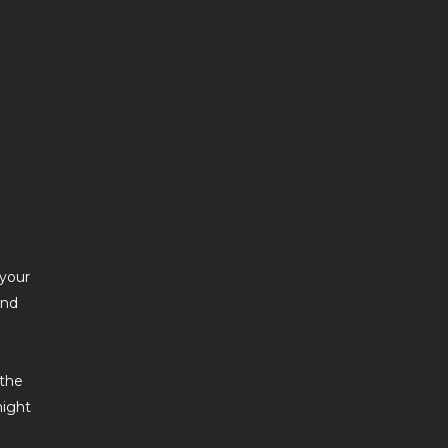
 your
and
 the
might