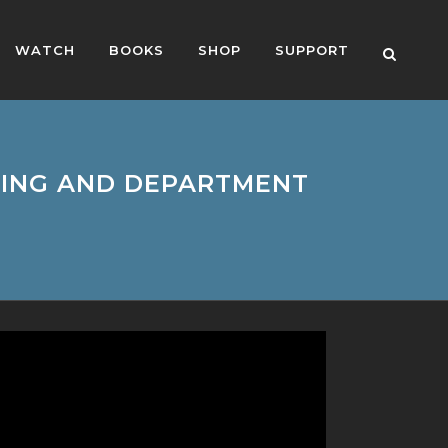
WATCH
BOOKS
SHOP
SUPPORT
CHING AND DEPARTMENT