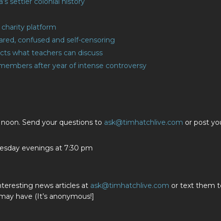
s settler colonial history
charity platform
cared, confused and self-censoring
ricts what teachers can discuss
d members after year of intense controversy
t noon. Send your questions to
ask@timhatchlive.com
or post yo
sday evenings at 7:30 pm
nteresting news articles at
ask@timhatchlive.com
or text them t
 may have (It’s anonymous!]