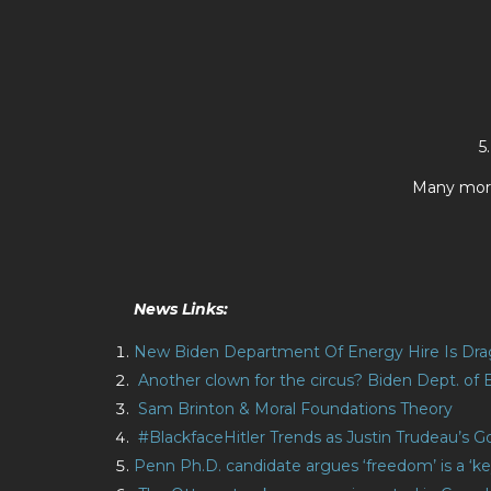
5
Many more
News Links:
New Biden Department Of Energy Hire Is Dr
Another clown for the circus? Biden Dept. of 
Sam Brinton & Moral Foundations Theory
#BlackfaceHitler Trends as Justin Trudeau’s
Penn Ph.D. candidate argues ‘freedom’ is a 