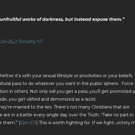
unfruitful works of darkness, but instead expose them.”
:24-25
,
2 Timothy 1:7
ether it’s with your sexual lifestyle or proclivities or your beliefs
ltural pass to do whatever you want in the public sphere. Force
ion in others. Not only will you get a pass, you’ll get promoted 
side, you get vilified and demonized as a racist.
y’re married to the lies. There’s not many Christians that are
 are in a battle every single day over the Truth. “Take no part in
e them.” (
Eph 5:11
) This is worth fighting for. If we fight, victory 