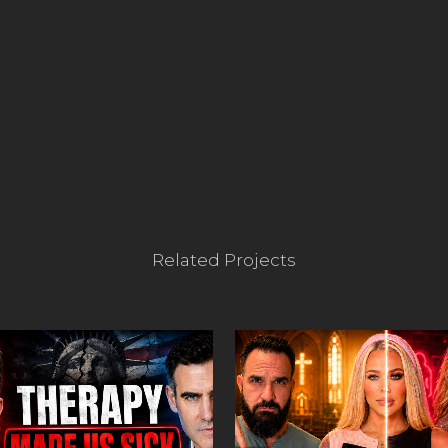
Related Projects
VIEW
VIEW