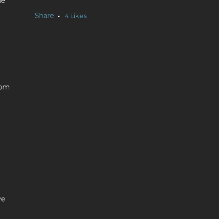
he
Share
4
Likes
dom
ve