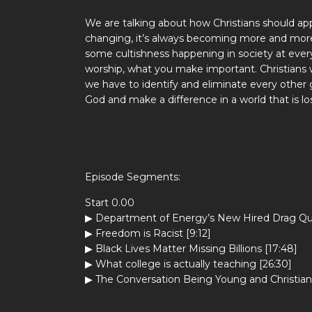
We are talking about how Christians should app
changing, it’s always becoming more and more 
some cultishness happening in society at eve
worship, what you make important. Christians
we have to identify and eliminate every other 
God and make a difference in a world that is lo
Episode Segments:
Start 0.00
▶ Department of Energy’s New Hired Drag Qu
▶ Freedom is Racist [9:12]
▶ Black Lives Matter Missing Billions [17:48]
▶ What college is actually teaching [26:30]
▶ The Conversation Being Young and Christian