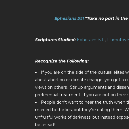
Ephesians 5:11
“Take no part in the 
Scriptures Studied:
Ephesians 5:11
,
1 Timothy 5
Recognize the Following:
If you are on the side of the cultural elites wh
about abortion or climate change, you get a cu
views on others. Stir up arguments and dissent
preferential treatment. If you are not on their 
People don’t want to hear the truth when the
married to the lies, but they’re dating them. We
unfruitful works of darkness, but instead expos
be ahead!