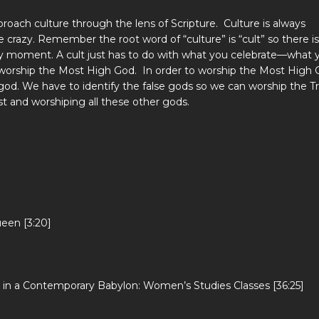
roach culture through the lens of Scripture. Culture is always
crazy. Remember the root word of “culture” is “cult” so there is
ry moment. A cult just has to do with what you celebrate—what 
 worship the Most High God. In order to worship the Most High 
god. We have to identify the false gods so we can worship the T
st and worshiping all these other gods.
een [3:20]
 in a Contemporary Babylon: Women’s Studies Classes [36:25]