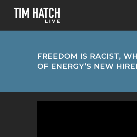
FREEDOM IS RACIST, W
OF ENERGY’S NEW HIRE