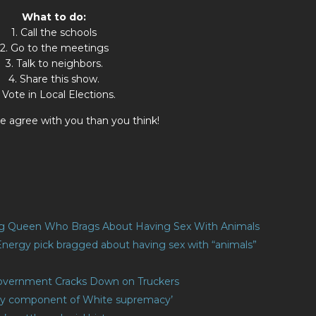
What to do:
1. Call the schools
2. Go to the meetings
3. Talk to neighbors.
4. Share this show.
. Vote in Local Elections.
 agree with you than you think!
ag Queen Who Brags About Having Sex With Animals
Energy pick bragged about having sex with “animals”
 Government Cracks Down on Truckers
‘key component of White supremacy’