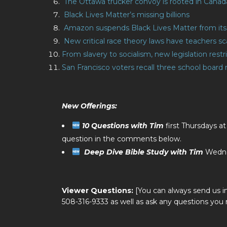
The Ottawa trucker convoy is rooted in Canada’
Black Lives Matter’s missing billions
Amazon suspends Black Lives Matter from its 
New critical race theory laws have teachers s
From slavery to socialism, new legislation rest
San Francisco voters recall three school boar
New Offerings:
10 Questions with Tim
first Thursdays a
question in the comments below.
Deep Dive Bible Study with Tim
Wedne
Viewer Questions:
[You can always send us i
508-316-9333 as well as ask any questions you