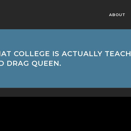
ABOUT
HAT COLLEGE IS ACTUALLY TEA
D DRAG QUEEN.