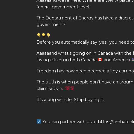
Aaaaaand we’re here. Where are we? A place wh
federal government level.
The Department of Energy has hired a drag quee
government?
Before you automatically say ‘yes’, you nee
Aaaaaand what’s going on in Canada with the
loving citizen in both Canada
and America
Freedom has now been deemed a key componen
The truth is when people don’t have an argume
claim racism.
It’s a dog whistle. Stop buying it.
You can partner with us at https://timhatch