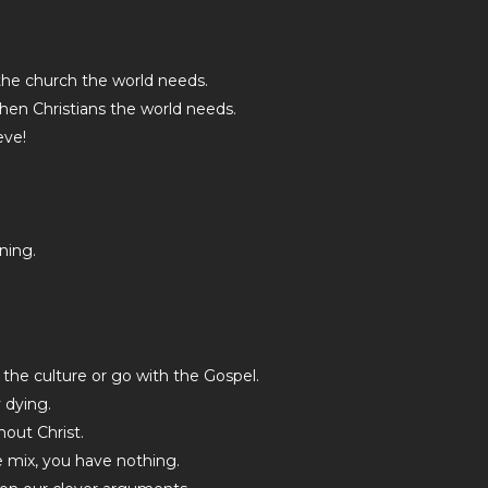
the church the world needs.
then Christians the world needs.
eve!
ning.
 the culture or go with the Gospel.
y dying.
hout Christ.
he mix, you have nothing.