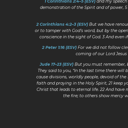
1 Corinthians 2:4–5 (ESV)
and my speech a
demonstration of the Spirit and of power, 5
2 Corinthians 4:2–3 (ESV)
But we have renoun
or to tamper with God’s word, but by the ope
conscience in the sight of God. 3 And even 
2 Peter 1:16 (ESV)
For we did not follow c
coming of our Lord Jesus 
Jude 17–23 (ESV)
But you must remember, bel
They said to you, “In the last time there will 
cause divisions, worldly people, devoid of the
faith and praying in the Holy Spirit, 21 keep 
Christ that leads to eternal life. 22 And hav
the fire; to others show mercy w