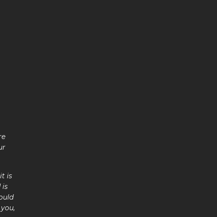
re
ur
t is
 is
ould
 you,