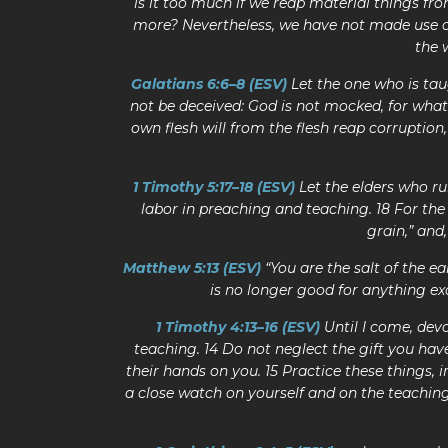
is it too much if we reap material things fro
more? Nevertheless, we have not made use of
the 
Galatians 6:6–8 (ESV)
Let the one who is tau
not be deceived: God is not mocked, for whate
own flesh will from the flesh reap corruption,
1 Timothy 5:17–18 (ESV)
Let the elders who ru
labor in preaching and teaching. 18 For the 
grain,” and
Matthew 5:13 (ESV)
“You are the salt of the ear
is no longer good for anything ex
1 Timothy 4:13–16 (ESV)
Until I come, devo
teaching. 14 Do not neglect the gift you hav
their hands on you. 15 Practice these things, 
a close watch on yourself and on the teaching.