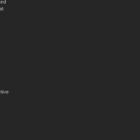
ted
at
live