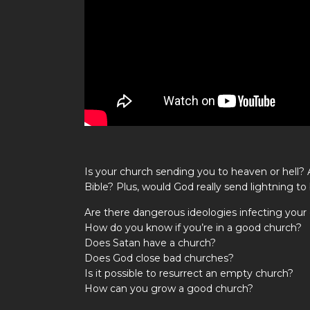
Is your church sending you to heaven or hell?
Bible? Plus, would God really send lightning t
Are there dangerous ideologies infecting your
How do you know if you’re in a good church?
Does Satan have a church?
Does God close bad churches?
Is it possible to resurrect an empty church?
How can you grow a good church?