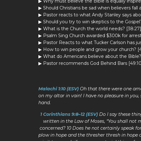
▶ Why must believe the Bible is equally inspire
▶ Should Christians be sad when believers fall 
▶ Pastor reacts to what Andy Stanley says abou
▶ Should you try to win skeptics to the Gospel?
▶ What is the Church the world needs? [38:27
▶ Psalm Sing Church awarded $300k for arrest
▶ Pastor Reacts to what Tucker Carlson has jus
▶ How to win people and grow your church? [4
▶ What do Americans believe about the Bible?
▶ Pastor recommends God Behind Bars [49:10
Malachi 1:10 (ESV)
Oh that there were one amo
on my altar in vain! I have no pleasure in you,
hand.
1 Corinthians 9:8–12 (ESV)
Do I say these thi
written in the Law of Moses, “You shall not m
concerned? 10 Does he not certainly speak fo
plow in hope and the thresher thresh in hope o