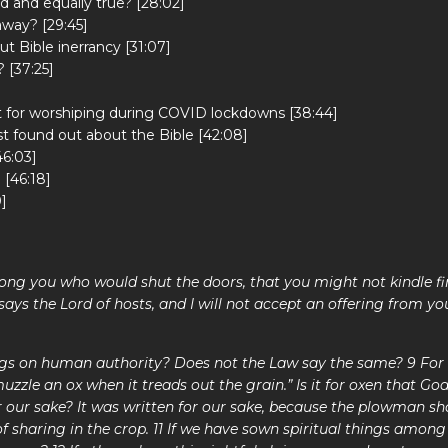
d and equally true? [28:02]
away? [29:45]
t Bible inerrancy [31:07]
 [37:25]
]
 for worshiping during COVID lockdowns [38:44]
t found out about the Bible [42:08]
6:03]
 [46:18]
]
ng you who would shut the doors, that you might not kindle fi
 says the Lord of hosts, and I will not accept an offering from yo
ngs on human authority? Does not the Law say the same? 9 For i
uzzle an ox when it treads out the grain.” Is it for oxen that God
r our sake? It was written for our sake, because the plowman sh
f sharing in the crop. 11 If we have sown spiritual things among