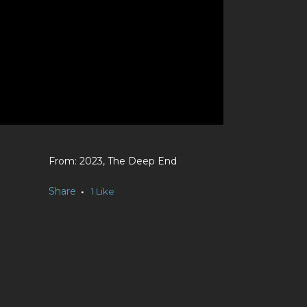
2023, The Deep End
e
Share
1
Like