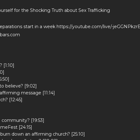
rself for the Shocking Truth about Sex Trafficking
reparations start in a week https://youtube.com/live/-jeGGNPkzr
dbars.com
 [1:10]
0]
6:50]
o believe? [9:02]
affirming message [11:14]
ch? [12:45]
h community? [19:53]
omeFest [24:15]
o burn down an affirming church? [25:10]