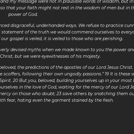
nd my message were not in plausible words of wisdom, but in
 so that your faith might not rest in the wisdom of men but in t
power of God.
ced disgraceful, underhanded ways. We refuse to practice cun
n statement of the truth we would commend ourselves to every
if our gospel is veiled, it is veiled to those who are perishi
leverly devised myths when we made known to you the power an
Christ, but we were eyewitnesses of his majesty.
oved, the predictions of the apostles of our Lord Jesus Christ.
be scoffers, following their own ungodly passions.” 19 It is these
 Spirit. 20 But you, beloved, building yourselves up in your most 
yourselves in the love of God, waiting for the mercy of our Lord J
e mercy on those who doubt; 23 save others by snatching them ou
ith fear, hating even the garment stained by the flesh.