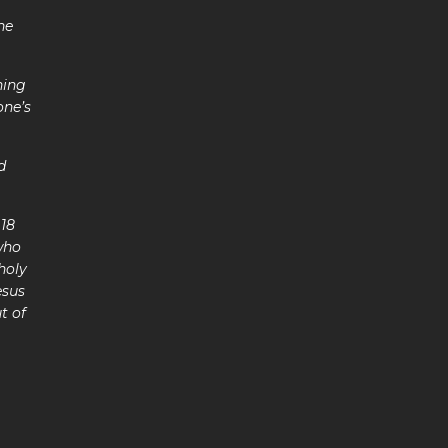
he
ning
one’s
ng.
d
 18
 who
holy
esus
t of