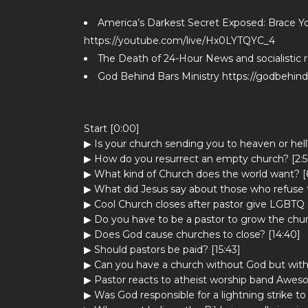
America’s Darkest Secret Exposed: Brace You
https://youtube.com/live/Hx0LYTQYC_4
The Death of 24-Hour News and socialistic 
God Behind Bars Ministry https://godbehin
Start [0:00]
▶ Is your church sending you to heaven or hell?
▶ How do you resurrect an empty church? [2:5
▶ What kind of Church does the world want? [
▶ What did Jesus say about those who refuse t
▶ Cool Church closes after pastor give LGBTQ 
▶ Do you have to be a pastor to grow the chur
▶ Does God cause churches to close? [14:40]
▶ Should pastors be paid? [15:43]
▶ Can you have a church without God but wit
▶ Pastor reacts to atheist worship band Awes
▶ Was God responsible for a lightning strike t