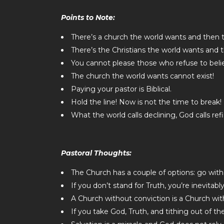
Points to Note:
There’s a church the world wants and then 
There’s the Christians the world wants and 
You cannot please those who refuse to beli
The church the world wants cannot exist!
Paying your pastor is Biblical.
Hold the line! Now is not the time to break!
What the world calls declining, God calls refi
Pastoral Thoughts:
The Church has a couple of options: go with
If you don’t stand for Truth, you’re inevitabl
A Church without conviction is a Church wit
If you take God, Truth, and tithing out of t