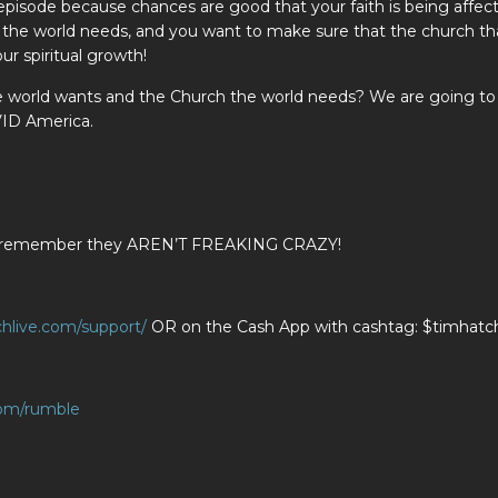
s episode because chances are good that your faith is being affec
h the world needs, and you want to make sure that the church th
ur spiritual growth!
e world wants and the Church the world needs? We are going to
VID America.
ians remember they AREN’T FREAKING CRAZY!
chlive.com/support/
OR on the Cash App with cashtag: $timhatch
com/rumble