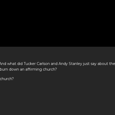
 And what did Tucker Carlson and Andy Stanley just say about th
o burn down an affirming church?
 church?