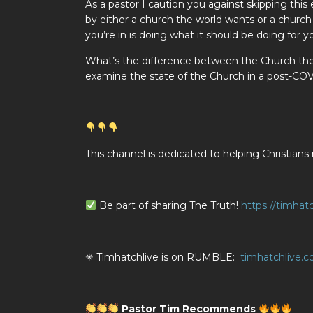
As a pastor I caution you against skipping thi
by either a church the world wants or a churc
you’re in is doing what it should be doing for yo
What’s the difference between the Church th
examine the state of the Church in a post-CO
This channel is dedicated to helping Christ
Be part of sharing The Truth!
https://timhat
✳ Timhatchlive is on RUMBLE:
timhatchlive.
Pastor Tim Recommends