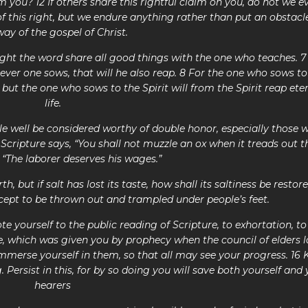
m you? 12 If others share this rightful claim on you, do not we e
 this right, but we endure anything rather than put an obstacle
way of the gospel of Christ.
ght the word share all good things with the one who teaches. 
ver one sows, that will he also reap. 8 For the one who sows to
 but the one who sows to the Spirit will from the Spirit reap ete
life.
le well be considered worthy of double honor, especially those 
Scripture says, “You shall not muzzle an ox when it treads out t
, “The laborer deserves his wages.”
th, but if salt has lost its taste, how shall its saltiness be restore
cept to be thrown out and trampled under people’s feet.
te yourself to the public reading of Scripture, to exhortation, to
e, which was given you by prophecy when the council of elders l
immerse yourself in them, so that all may see your progress. 16 
 Persist in this, for by so doing you will save both yourself and
hearers