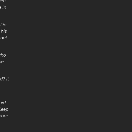
ven
 in
7 Do
 his
rnal
who
he
d? It
aid
Keep
 your