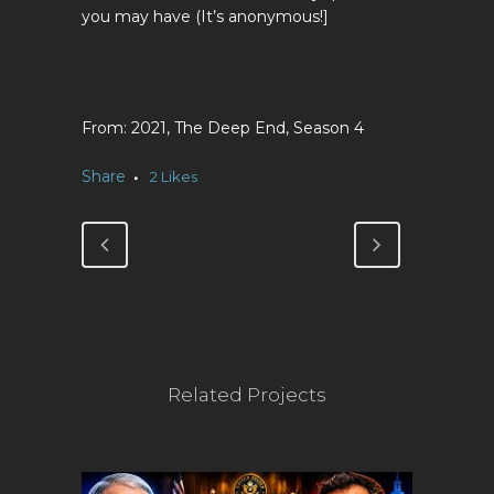
you may have (It’s anonymous!]
2021, The Deep End, Season 4
Share
2
Likes
Related Projects