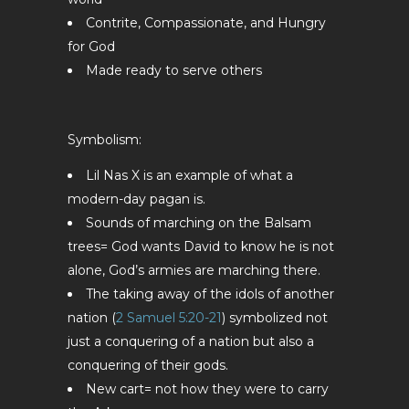
Contrite, Compassionate, and Hungry
for God
Made ready to serve others
Symbolism:
Lil Nas X is an example of what a
modern-day pagan is.
Sounds of marching on the Balsam
trees= God wants David to know he is not
alone, God’s armies are marching there.
The taking away of the idols of another
nation (
2 Samuel 5:20-21
) symbolized not
just a conquering of a nation but also a
conquering of their gods.
New cart= not how they were to carry