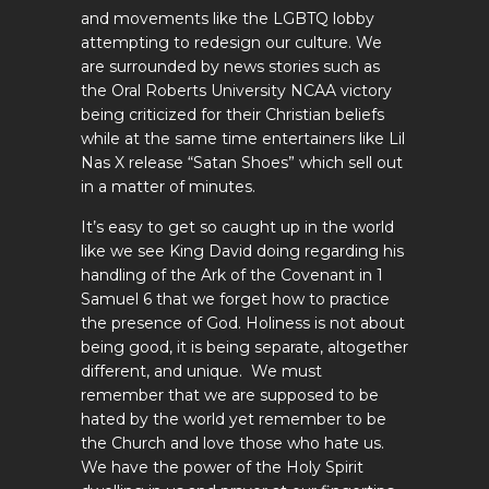
and movements like the LGBTQ lobby
attempting to redesign our culture. We
are surrounded by news stories such as
the Oral Roberts University NCAA victory
being criticized for their Christian beliefs
while at the same time entertainers like Lil
Nas X release “Satan Shoes” which sell out
in a matter of minutes.
It’s easy to get so caught up in the world
like we see King David doing regarding his
handling of the Ark of the Covenant in 1
Samuel 6
that we forget how to practice
the presence of God. Holiness is not about
being good, it is being separate, altogether
different, and unique. We must
remember that we are supposed to be
hated by the world yet remember to be
the Church and love those who hate us.
We have the power of the Holy Spirit