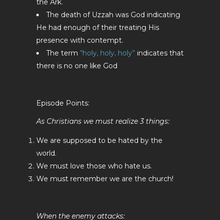
the Ark.
The death of Uzzah was God indicating
He had enough of their treating His
presence with contempt.
The term
“holy, holy, holy”
indicates that
there is no one like God
Episode Points:
As Christians we must realize 3 things:
We are supposed to be hated by the
world.
We must love those who hate us.
We must remember we are the church!
When the enemy attacks: