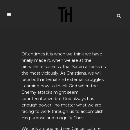
Oftentimes it is when we think we have
finally made it, when we are at the
pinnacle of success, that Satan attacks us
the most viciously. As Christians, we will
face both internal and external struggles.
Learning how to thank God when the
Enemy attacks might seem
counterintuitive but God always has
enough power– no matter what we are
facing to work through us to accomplish
His purpose and magnify Christ.
We look around and see Cancel culture