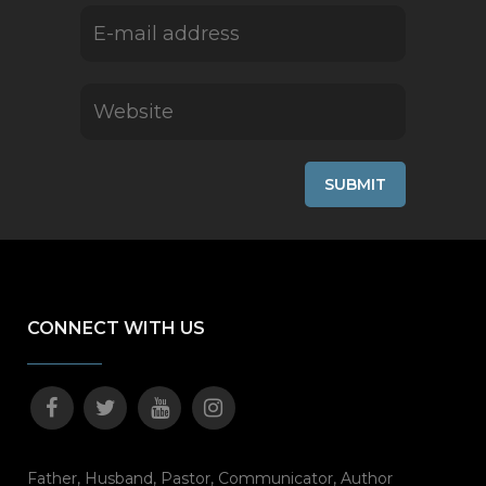
CONNECT WITH US
Father, Husband, Pastor, Communicator, Author