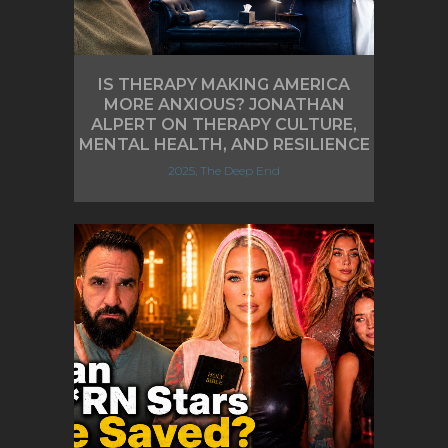
IS THERAPY MAKING AMERICA
MORE ANXIOUS? JONATHAN
ALPERT ON THERAPY CULTURE,
MENTAL HEALTH, AND RESILIENCE
2025, The Deep End