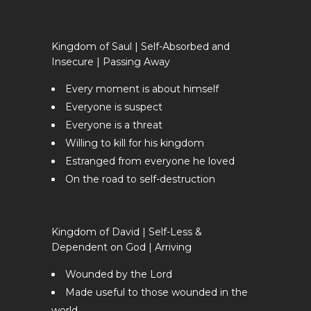
Kingdom of Saul | Self-Absorbed and
Insecure | Passing Away
Every moment is about himself
Everyone is suspect
Everyone is a threat
Willing to kill for his kingdom
Estranged from everyone he loved
On the road to self-destruction
Kingdom of David | Self-Less &
Dependent on God | Arriving
Wounded by the Lord
Made useful to those wounded in the
world