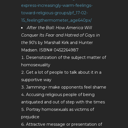
express-increasingly-warm-feelings-
toward-religious-groups/pf_17-02-
15_feelingthermometer_age640px/
After the Ball: How America Will
Conquer Its Fear and Hatred of Gays in
the 90’s
by Marshall Kirk and Hunter
Madsen. ISBN# 0452264987
Desensitization of the subject matter of
homosexuality
Get a lot of people to talk about it in a
supportive way
Jamming= make opponents feel shame
Accusing religious people of being
antiquated and out of step with the times
Portray homosexuals as victims of
prejudice
Attractive message or presentation of