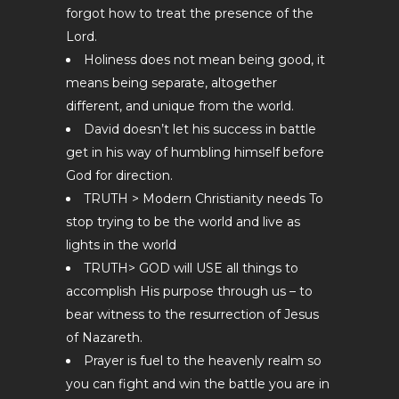
forgot how to treat the presence of the
Lord.
Holiness does not mean being good, it
means being separate, altogether
different, and unique from the world.
David doesn’t let his success in battle
get in his way of humbling himself before
God for direction.
TRUTH > Modern Christianity needs To
stop trying to be the world and live as
lights in the world
TRUTH> GOD will USE all things to
accomplish His purpose through us – to
bear witness to the resurrection of Jesus
of Nazareth.
Prayer is fuel to the heavenly realm so
you can fight and win the battle you are in