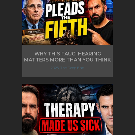
WHY THIS FAUCI HEARING
MATTERS MORE THAN YOU THINK
2025, The Deep End