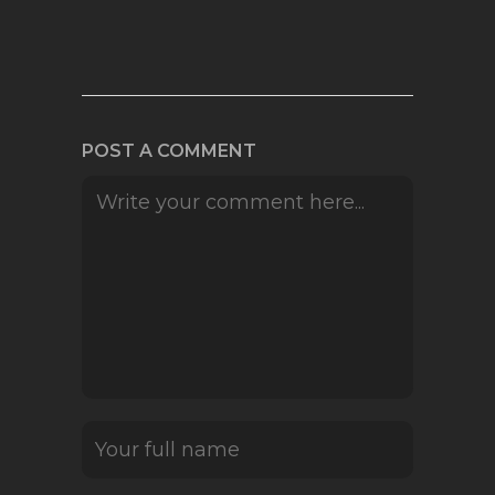
POST A COMMENT