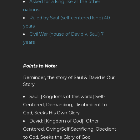
Asked for a king like all the other
nations.
Ruled by Saul (self-centered king) 40
years.
Civil War (house of David v. Saul) 7
years.
Points to Note:
Reminder, the story of Saul & David is Our
Story:
Saul: [Kingdoms of this world] Self-
Centered, Demanding, Disobedient to
God, Seeks His Own Glory
David: [Kingdom of God] Other-
Centered, Giving/Self-Sacrificing, Obedient
to God, Seeks the Glory of God