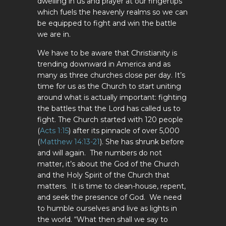
dwelling in us and prayer at our fingertips
which fuels the heavenly realms so we can
be equipped to fight and win the battle
we are in.
We have to be aware that Christianity is
trending downward in America and as
many as three churches close per day. It’s
time for us as the Church to start uniting
around what is actually important: fighting
the battles that the Lord has called us to
fight. The Church started with 120 people
(
Acts 1:15
) after its pinnacle of over 5,000
(
Matthew 14:13-21
). She has shrunk before
and will again. The numbers do not
matter, it’s about the God of the Church
and the Holy Spirit of the Church that
matters. It is time to clean-house, repent,
and seek the presence of God. We need
to humble ourselves and live as lights in
the world. “What then shall we say to