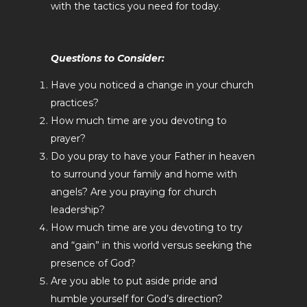
with the tactics you need for today.
Questions to Consider:
Have you noticed a change in your church
practices?
How much time are you devoting to
prayer?
Do you pray to have your Father in heaven
to surround your family and home with
angels? Are you praying for church
leadership?
How much time are you devoting to try
and “gain” in this world versus seeking the
presence of God?
Are you able to put aside pride and
humble yourself for God’s direction?