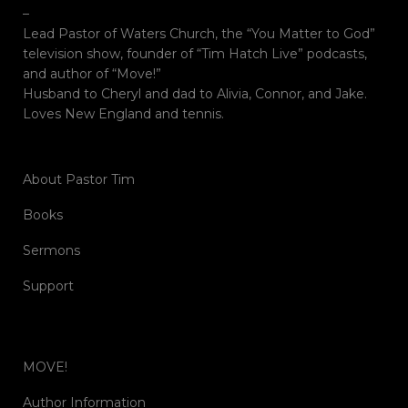
–
Lead Pastor of Waters Church, the “You Matter to God”
television show, founder of “Tim Hatch Live” podcasts,
and author of “Move!”
Husband to Cheryl and dad to Alivia, Connor, and Jake.
Loves New England and tennis.
About Pastor Tim
Books
Sermons
Support
MOVE!
Author Information