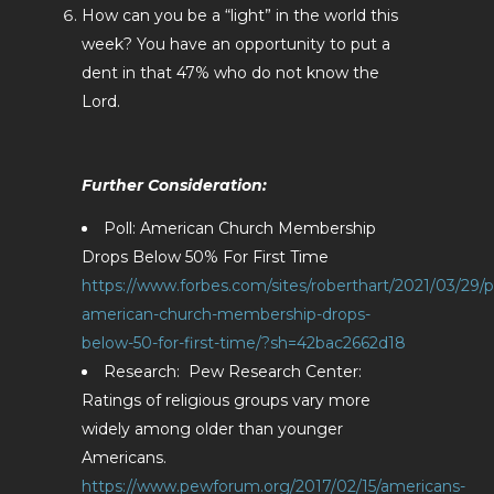
How can you be a “light” in the world this
week? You have an opportunity to put a
dent in that 47% who do not know the
Lord.
Further Consideration:
Poll: American Church Membership
Drops Below 50% For First Time
https://www.forbes.com/sites/roberthart/2021/03/29/po
american-church-membership-drops-
below-50-for-first-time/?sh=42bac2662d18
Research: Pew Research Center:
Ratings of religious groups vary more
widely among older than younger
Americans.
https://www.pewforum.org/2017/02/15/americans-