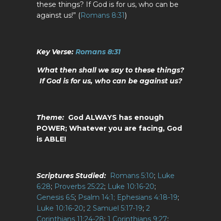
these things? If God is for us, who can be
against us!” (
Romans 8:31
)
Key Verse:
Romans 8:31
What then shall we say to these things?
If God is for us, who can be against us?
Theme:
God ALWAYS has enough
POWER;
Whatever you are facing, God
is ABLE!
Scriptures Studied:
Romans 5:10
;
Luke
6:28
;
Proverbs 25:22
;
Luke 10:16-20
;
Genesis 6:5
;
Psalm 14:1;
Ephesians 4:18-19
;
Luke 10:16-20
;
2 Samuel 5:17-19
;
2
Corinthians 11:24-28
;
1 Corinthians 9:27
;