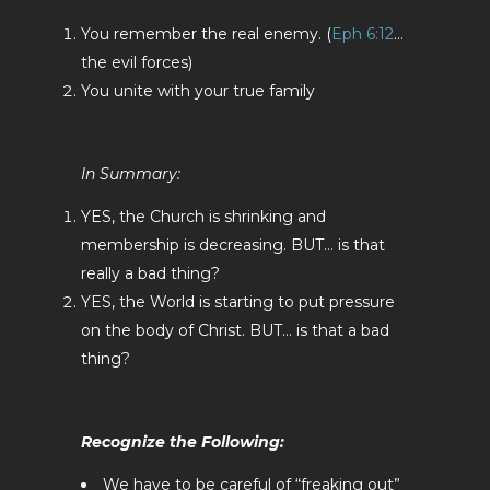
You remember the real enemy. (
Eph 6:12
…
the evil forces)
You unite with your true family
In Summary:
YES, the Church is shrinking and
membership is decreasing. BUT… is that
really a bad thing?
YES, the World is starting to put pressure
on the body of Christ. BUT… is that a bad
thing?
Recognize the Following:
We have to be careful of “freaking out”