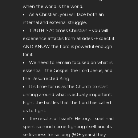
when the world is the world.
As a Christian, you will face both an
internal and external struggle.
TRUTH > At times Christian – you will
experience attacks from all sides -Expect it
AND KNOW the Lord is powerful enough
for it.
We need to remain focused on what is
essential: the Gospel, the Lord Jesus, and
the Resurrected King.
It’s time for us as the Church to start
uniting around what is actually important:
Fight the battles that the Lord has called
us to fight.
The results of Israel’s History: Israel had
spent so much time fighting itself and its
selfishness for so long (50+ years) they