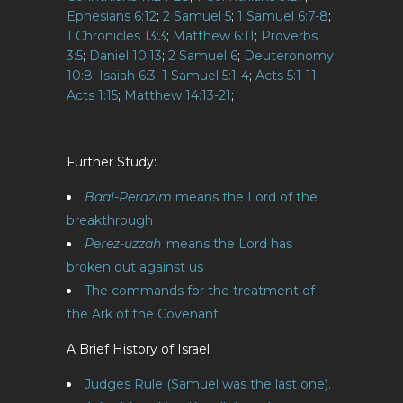
Ephesians 6:12
;
2 Samuel 5
;
1 Samuel 6:7-8
;
1 Chronicles 13:3
;
Matthew 6:11
;
Proverbs
3:5
;
Daniel 10:13
;
2 Samuel 6
;
Deuteronomy
10:8
;
Isaiah 6:3;
1 Samuel 5:1-4
;
Acts 5:1-11
;
Acts 1:15
;
Matthew 14:13-21
;
Further Study:
Baal-Perazim
means the Lord of the
breakthrough
Perez-uzzah
means the Lord has
broken out against us
The commands for the treatment of
the Ark of the Covenant
A Brief History of Israel
Judges Rule (Samuel was the last one).