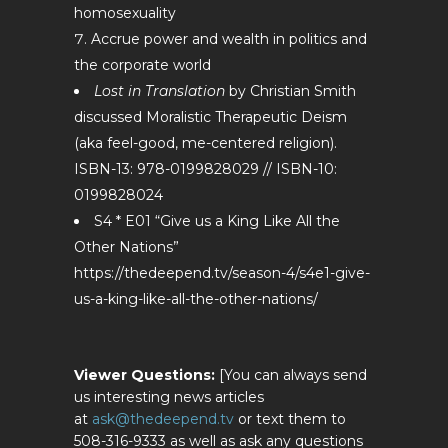
homosexuality
Accrue power and wealth in politics and
the corporate world
Lost in Translation
by Christian Smith
discussed Moralistic Therapeutic Deism
(aka feel-good, me-centered religion).
ISBN-13: 978-0199828029 // ISBN-10:
0199828024
S4 * E01 “Give us a King Like All the
Other Nations”
https://thedeepend.tv/season-4/s4e1-give-
us-a-king-like-all-the-other-nations/
Viewer Questions:
[You can always send
us interesting news articles
at
ask@thedeepend.tv
or text them to
508-316-9333 as well as ask any questions