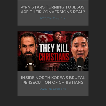
P*RN STARS TURNING TO JESUS:
ARE THEIR CONVERSIONS REAL?
2025, The Deep End
INSIDE NORTH KOREA’S BRUTAL
PERSECUTION OF CHRISTIANS
2025, The Deep End