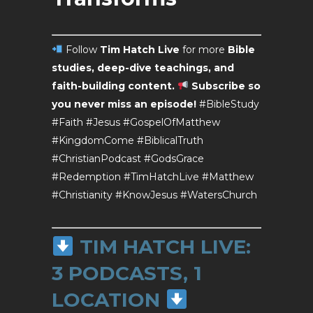
Follow
Tim Hatch Live
for more
Bible
studies, deep-dive teachings, and
faith-building content.
Subscribe so
you never miss an episode!
#BibleStudy
#Faith #Jesus #GospelOfMatthew
#KingdomCome #BiblicalTruth
#ChristianPodcast #GodsGrace
#Redemption #TimHatchLive #Matthew
#Christianity #KnowJesus #WatersChurch
TIM HATCH LIVE:
3 PODCASTS, 1
LOCATION