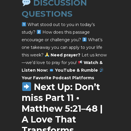
DISCUSSION
QUESTIONS
What stood out to you in today’s
study?
How does this passage
encourage or challenge you?
What’s
one takeaway you can apply to your life
this week?
Need prayer?
Let us know
—we’d love to pray for you!
Watch &
Listen Now:
YouTube & Rumble
Your Favorite
Podcast Platforms
Next Up:
Don’t
miss Part 11 •
Matthew 5:21–48 |
A Love That
Transforms