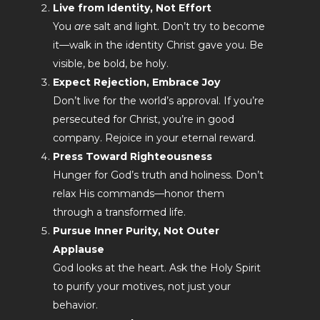
Live from Identity, Not Effort
You
are
salt and light. Don’t try to become
it—walk in the identity Christ gave you. Be
visible, be bold, be holy.
Expect Rejection, Embrace Joy
Don’t live for the world’s approval. If you’re
persecuted for Christ, you’re in good
company. Rejoice in your eternal reward.
Press Toward Righteousness
Hunger for God’s truth and holiness. Don’t
relax His commands—honor them
through a transformed life.
Pursue Inner Purity, Not Outer
Applause
God looks at the heart. Ask the Holy Spirit
to purify your motives, not just your
behavior.