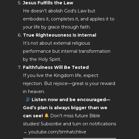
Jesus Fulfills the Law
He doesn’t abolish God’s Law but
embodies it, completes it, and applies it to
your life by grace through faith.
True Righteousness Is Internal
It’s not about external religious
performance but internal transformation
by the Holy Spirit.
Faithfulness Will Be Tested
If you live the Kingdom life, expect
rejection. But rejoice—great is your reward
in heaven.
Listen now and be encouraged—
God’s plan is always bigger than we
can see!
Don’t miss future Bible
studies! Subscribe and turn on notifications
→ youtube.com/timhatchlive