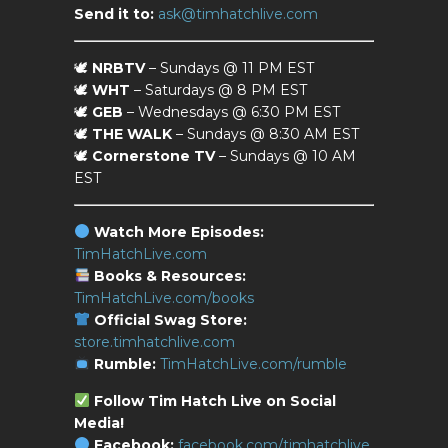
Send it to:
ask@timhatchlive.com
🕊
NRBTV
– Sundays @ 11 PM EST
🕊
WHT
– Saturdays @ 8 PM EST
🕊
GEB
– Wednesdays @ 6:30 PM EST
🕊
THE WALK
– Sundays @ 8:30 AM EST
🕊
Cornerstone TV
– Sundays @ 10 AM
EST
Watch More Episodes:
TimHatchLive.com
Books & Resources:
TimHatchLive.com/books
Official Swag Store:
store.timhatchlive.com
Rumble:
TimHatchLive.com/rumble
Follow Tim Hatch Live on Social
Media!
Facebook:
facebook.com/timhatchlive