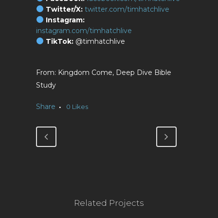
Twitter/X:
twitter.com/timhatchlive
Instagram:
instagram.com/timhatchlive
TikTok:
@timhatchlive
Kingdom Come, Deep Dive Bible
Study
Share
0
Likes
Related Projects