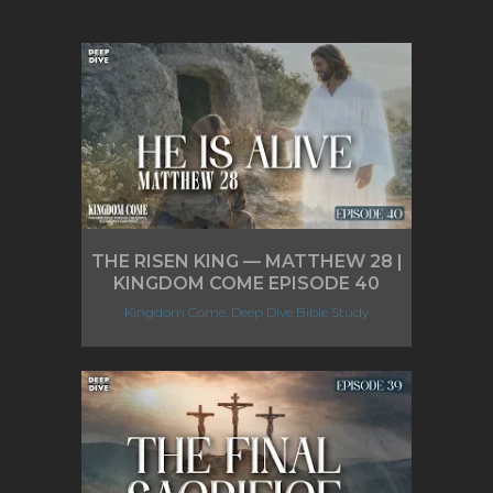
THE RISEN KING — MATTHEW 28 |
KINGDOM COME EPISODE 40
Kingdom Come, Deep Dive Bible Study