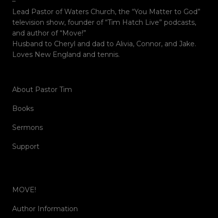
–
Lead Pastor of Waters Church, the “You Matter to God”
television show, founder of “Tim Hatch Live” podcasts,
and author of “Move!”
Husband to Cheryl and dad to Alivia, Connor, and Jake.
Loves New England and tennis.
About Pastor Tim
Books
Sermons
Support
MOVE!
Author Information