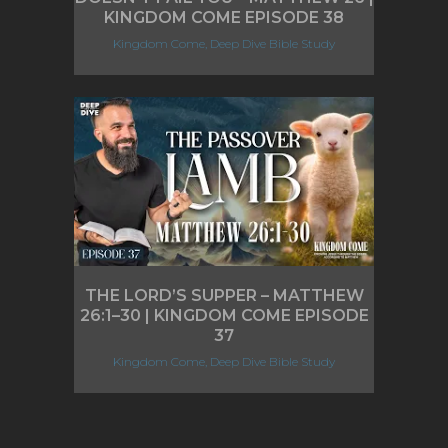
KINGDOM COME EPISODE 38
Kingdom Come, Deep Dive Bible Study
THE LORD’S SUPPER – MATTHEW
26:1–30 | KINGDOM COME EPISODE
37
Kingdom Come, Deep Dive Bible Study