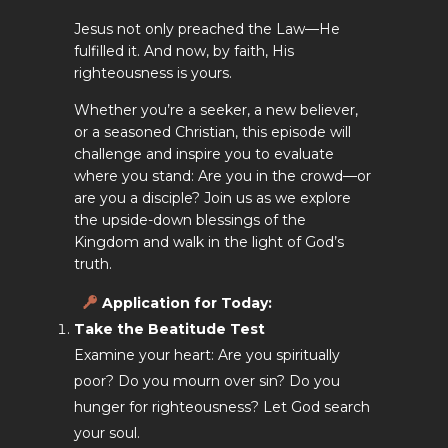
Jesus not only preached the Law—He
fulfilled it. And now, by faith, His
righteousness is yours.
Whether you’re a seeker, a new believer,
or a seasoned Christian, this episode will
challenge and inspire you to evaluate
where you stand: Are you in the crowd—or
are you a disciple? Join us as we explore
the upside-down blessings of the
Kingdom and walk in the light of God’s
truth.
Application for Today
:
Take the Beatitude Test
Examine your heart: Are you spiritually
poor? Do you mourn over sin? Do you
hunger for righteousness? Let God search
your soul.