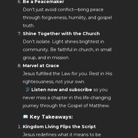
Be a Peacemaker
Don’t just avoid conflict—bring peace
through forgiveness, humility, and gospel
truth.
Shine Together with the Church
Don’t isolate. Light shines brightest in
community. Be faithful in church, in small
group, and in mission.
Marvel at Grace
Jesus fulfilled the Law
for you
. Rest in His
righteousness, not your own.
Listen now and subscribe
so you
never miss a chapter in this life-changing
journey through the Gospel of Matthew.
Key Takeaways:
Kingdom Living Flips the Script
Jesus redefines what it means to be