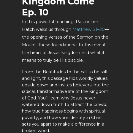
Kingdom Come
Ep. 10
In this powerful teaching, Pastor Tim
Hatch walks us through
Matthew 5:1–20
—
the opening verses of the Sermon on the
Mount. These foundational truths reveal
the heart of Jesus’ kingdom and what it
means to truly be His disciple.
From the Beatitudes to the call to be salt
and light, this passage flips worldly values
upside down and invites believers into the
radical, transformative life of the Kingdom
of God. You’ll learn why Jesus never
watered down truth to attract the crowd,
how true happiness begins with spiritual
poverty, and how your identity in Christ
sets you apart to make a difference in a
broken world.