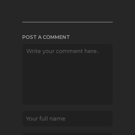
POST A COMMENT