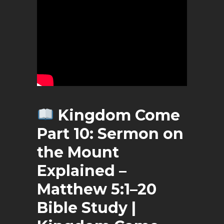
Kingdom
Come
Part 10: Sermon on
the Mount
Explained –
Matthew 5:1–20
Bible Study |