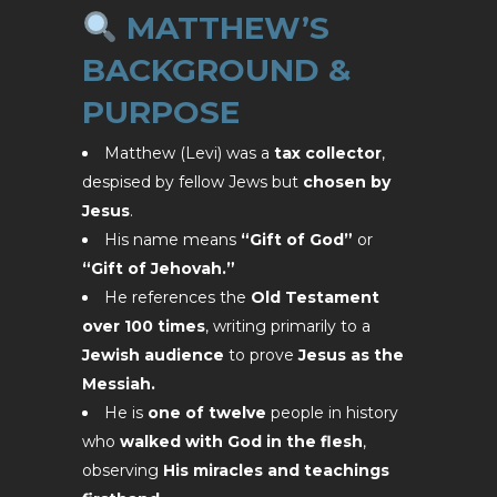
MATTHEW’S
BACKGROUND &
PURPOSE
Matthew (Levi) was a
tax collector
,
despised by fellow Jews but
chosen by
Jesus
.
His name means
“Gift of God”
or
“Gift of Jehovah.”
He references the
Old Testament
over 100 times
, writing primarily to a
Jewish audience
to prove
Jesus as the
Messiah.
He is
one of twelve
people in history
who
walked with God in the flesh
,
observing
His miracles and teachings