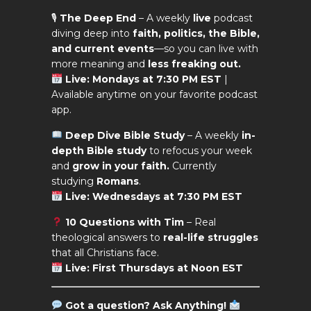
🎙
The Deep End
– A weekly
live
podcast
diving deep into
faith, politics, the Bible,
and current events
—so you can live with
more meaning and
less freaking out.
Live: Mondays at 7:30 PM EST
|
Available anytime on your favorite podcast
app.
Deep Dive Bible Study
– A weekly
in-
depth Bible study
to refocus your week
and
grow in your faith.
Currently
studying
Romans
.
Live: Wednesdays at 7:30 PM EST
10 Questions with Tim
– Real
theological answers to
real-life struggles
that all Christians face.
Live: First Thursdays at Noon EST
Got a question?
Ask Anything!