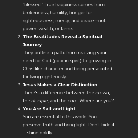
“blessed.” True happiness comes from
brokenness, humility, hunger for
righteousness, mercy, and peace—not
power, wealth, or fame.
The Beatitudes Reveal a Spiritual
Journey
They outline a path: from realizing your
need for God (poor in spirit) to growing in
Christlike character and being persecuted
for living righteously.
Jesus Makes a Clear Distinction
There’s a difference between the
crowd
,
the
disciple
, and the
core
. Where are you?
You Are Salt and Light
You are essential to this world. You
preserve truth and bring light. Don’t hide it
—shine boldly.