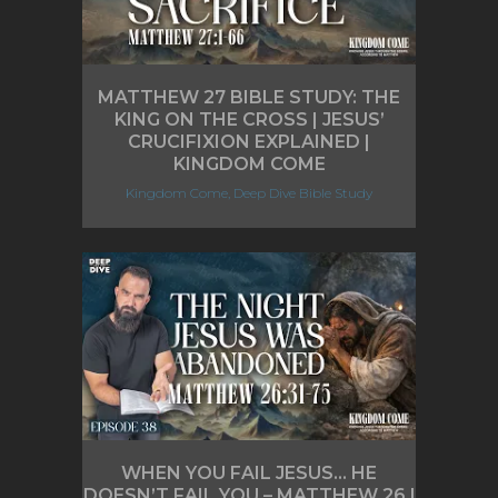
MATTHEW 27 BIBLE STUDY: THE
KING ON THE CROSS | JESUS’
CRUCIFIXION EXPLAINED |
KINGDOM COME
Kingdom Come, Deep Dive Bible Study
WHEN YOU FAIL JESUS… HE
DOESN’T FAIL YOU – MATTHEW 26 |