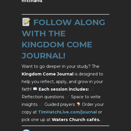
firsthand
.
FOLLOW ALONG
WITH THE
KINGDOM COME
JOURNAL!
Want to go deeper in your study? The
Kingdom Come Journal
is designed to
help you reflect, apply, and grow in your
faith!
Each session includes:
Reflection questions
Space to write
insights
Guided prayers
Order your
copy at
TimHatchLive.com/journal
or
pick one up at
Waters Church cafés.