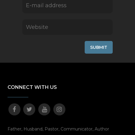
CONNECT WITH US
Father, Husband, Pastor, Communicator, Author