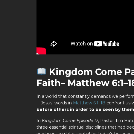
Kingdom
Come Pa
Faith– Matthew 6:1–1
In a world that constantly demands we perfor
—Jesus’ words in
Matthew 6:1–18
confront us 
before others in order to be seen by them
In
Kingdom Come Episode 12
, Pastor Tim Hat
three essential spiritual disciplines that had 
practices are still essential for today’s believ