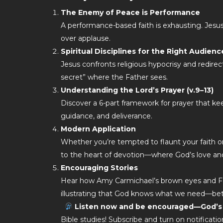
The Enemy of Peace is Performance
A performance-based faith is exhausting. Jesus i
over applause.
Spiritual Disciplines for the Right Audienc
Jesus confronts religious hypocrisy and redirects
secret” where the Father sees.
Understanding the Lord’s Prayer (v.9–13)
Discover a 6-part framework for prayer that k
guidance, and deliverance.
Modern Application
Whether you’re tempted to flaunt your faith or 
to the heart of devotion—where God’s love an
Encouraging Stories
Hear how Amy Carmichael’s brown eyes and Fa
illustrating that God knows what we need—bet
Listen now and be encouraged—God’s p
Bible studies! Subscribe and turn on notifica