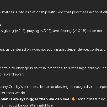
nvites us into a relationship with God that prioritizes authentici
e
 giving (v.2–4), praying (v.5–15), and fasting (v.16–18) to be done 
eeps us centered on worship, submission, dependence, confession
afraid to engage in spiritual practices, this message calls you b
d reward await.
nny Crosby’s blindness became blessings through divine purpo
ter than we do.
lan is always bigger than we can see!
Don’t miss future
tions → youtube.com/timhatchlive