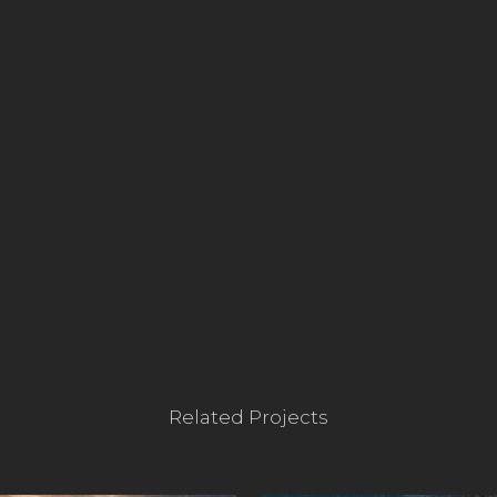
Related Projects