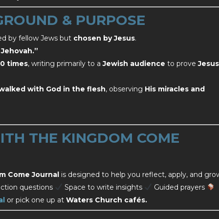
GROUND & PURPOSE
sed by fellow Jews but
chosen by Jesus
.
f Jehovah.”
0 times
, writing primarily to a
Jewish audience
to prove
Jesus
walked with God in the flesh
, observing
His miracles and
TH THE KINGDOM COME
m Come Journal
is designed to help you reflect, apply, and gro
ction questions
Space to write insights
Guided prayers
al
or pick one up at
Waters Church cafés.