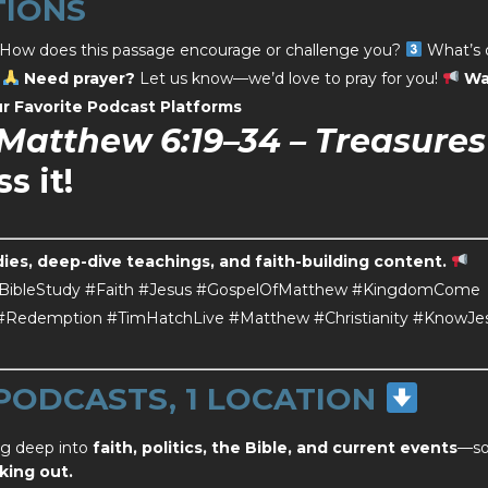
TIONS
How does this passage encourage or challenge you?
What’s 
?
Need prayer?
Let us know—we’d love to pray for you!
Wa
r Favorite
Podcast Platforms
Matthew 6:19–34 – Treasures
s it!
dies, deep-dive teachings, and faith-building content.
BibleStudy #Faith #Jesus #GospelOfMatthew #KingdomCome
e #Redemption #TimHatchLive #Matthew #Christianity #KnowJe
 PODCASTS, 1 LOCATION
ng deep into
faith, politics, the Bible, and current events
—s
king out.