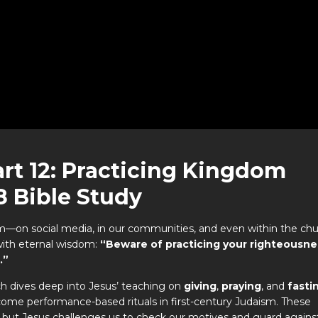
rt 12: Practicing Kingdom
8 Bible Study
m—on social media, in our communities, and even within the ch
with eternal wisdom:
“Beware of practicing your righteousne
.”
ch dives deep into Jesus’ teaching on
giving
,
praying
, and
fasti
become performance-based rituals in first-century Judaism. These
ers, but Jesus challenges us to check our motives and guard agains