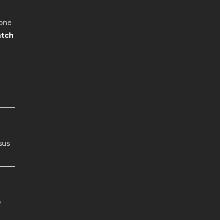
one
tch
sus
o