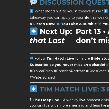
DISCUSSION QUES
What stood out to you in today’s study?
takeaway you can apply to your life this week
& Listen Now:
YouTube & Rumble
You
Next Up:
Part 13 •
that Last
— don’t mis
Follow
Tim Hatch Live
for more
Bible stu
Subscribe so you never miss an episode!
#
#BiblicalTruth #ChristianPodcast #GodsGrac
#WatersChurch
TIM HATCH LIVE: 3
🎙
The Deep End
– A weekly
live
podcast divi
you can live with more meaning and
less frea