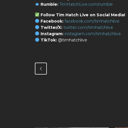
Rumble:
TimHatchLive.com/rumble
Follow Tim Hatch Live on Social Media!
Facebook:
facebook.com/timhatchlive
Twitter/X:
twitter.com/timhatchlive
Instagram:
instagram.com/timhatchlive
TikTok:
@timhatchlive