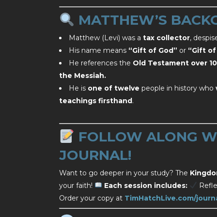
MATTHEW’S BACK
Matthew (Levi) was a
tax collector
, despi
His name means
“Gift of God”
or
“Gift o
He references the
Old Testament over 10
the Messiah.
He is
one of twelve
people in history who
teachings firsthand
.
FOLLOW ALONG WI
JOURNAL!
Want to go deeper in your study? The
Kingdo
your faith!
Each session includes:
Refle
Order your copy at
TimHatchLive.com/journ