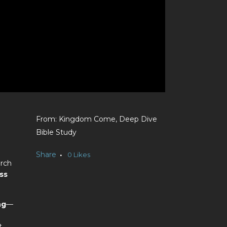
Kingdom Come, Deep Dive
Bible Study
Share
0
Likes
urch
ss
ng
—
t