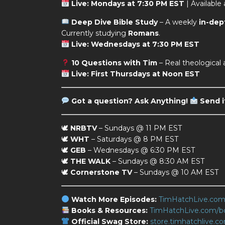
Live: Mondays at 7:30 PM EST
| Available
Deep Dive Bible Study
– A weekly
in-dep
Currently studying
Romans
.
Live: Wednesdays at 7:30 PM EST
10 Questions with Tim
– Real theological
Live: First Thursdays at Noon EST
Got a question?
Ask Anything!
Send i
🕊
NRBTV
– Sundays @ 11 PM EST
🕊
WHT
– Saturdays @ 8 PM EST
🕊
GEB
– Wednesdays @ 6:30 PM EST
🕊
THE WALK
– Sundays @ 8:30 AM EST
🕊
Cornerstone TV
– Sundays @ 10 AM EST
Watch More Episodes:
TimHatchLive.co
Books & Resources:
TimHatchLive.com/b
Official Swag Store:
store.timhatchlive.c