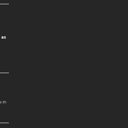
 as
w in