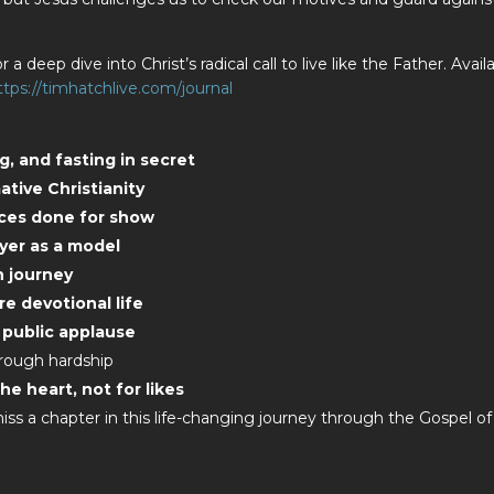
r a deep dive into Christ’s radical call to live like the Father. Avail
ttps://timhatchlive.com/journal
ng, and fasting in secret
tive Christianity
tices done for show
ayer as a model
h journey
re devotional life
 public applause
hrough hardship
he heart, not for likes
ss a chapter in this life-changing journey through the Gospel of