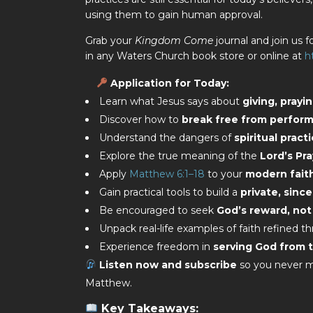
using them to gain human approval.
Grab your
Kingdom Come
journal and join us fo
in any Waters Church book store or online at
h
Application for Today
:
Learn what Jesus says about
giving, prayi
Discover how to
break free from performa
Understand the dangers of
spiritual prac
Explore the true meaning of the
Lord’s Pr
Apply
Matthew 6:1–18
to your
modern fait
Gain practical tools to build a
private, since
Be encouraged to seek
God’s reward, not
Unpack real-life examples of faith refined t
Experience freedom in
serving God from t
Listen now and subscribe
so you never mi
Matthew.
Key Takeaways: