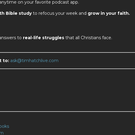
 anytime on your favorite podcast app.
th Bible study
to refocus your week and
grow in your faith.
 answers to
real-life struggles
that all Christians face.
t to:
ask@timhatchlive.com
m
ooks
om