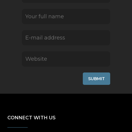
CONNECT WITH US