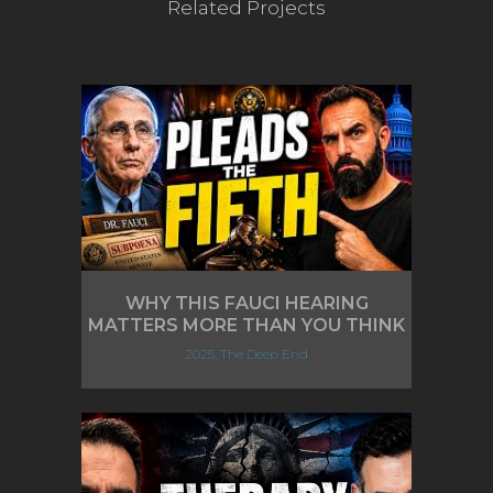
Related Projects
WHY THIS FAUCI HEARING
MATTERS MORE THAN YOU THINK
2025, The Deep End