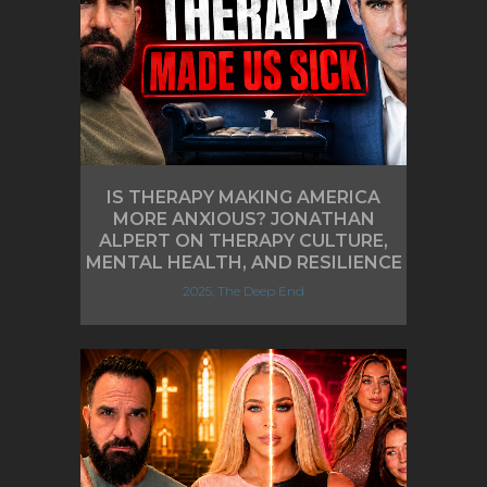
IS THERAPY MAKING AMERICA
MORE ANXIOUS? JONATHAN
ALPERT ON THERAPY CULTURE,
MENTAL HEALTH, AND RESILIENCE
2025, The Deep End