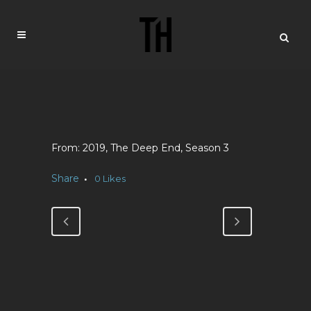
2019, The Deep End, Season 3
Share
0
Likes