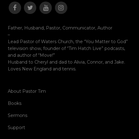
Father, Husband, Pastor, Communicator, Author
–
Lead Pastor of Waters Church, the “You Matter to God”
television show, founder of “Tim Hatch Live” podcasts,
and author of “Move!”
Husband to Cheryl and dad to Alivia, Connor, and Jake.
Loves New England and tennis.
About Pastor Tim
Books
Sermons
Support