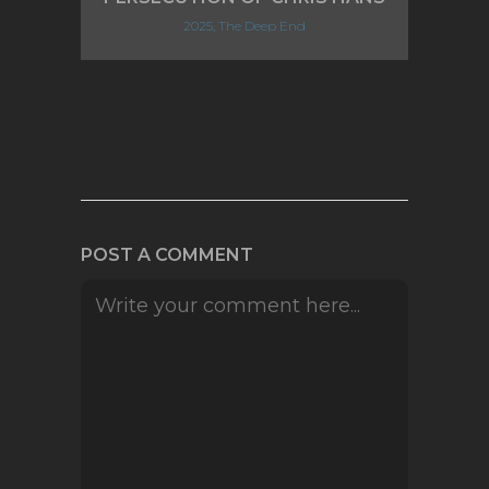
2025, The Deep End
POST A COMMENT