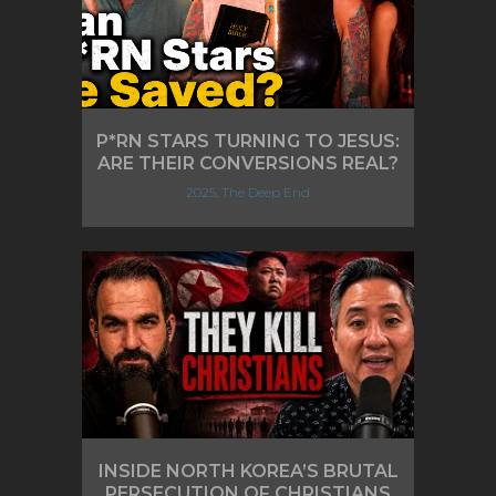
P*RN STARS TURNING TO JESUS:
ARE THEIR CONVERSIONS REAL?
2025, The Deep End
INSIDE NORTH KOREA’S BRUTAL
PERSECUTION OF CHRISTIANS