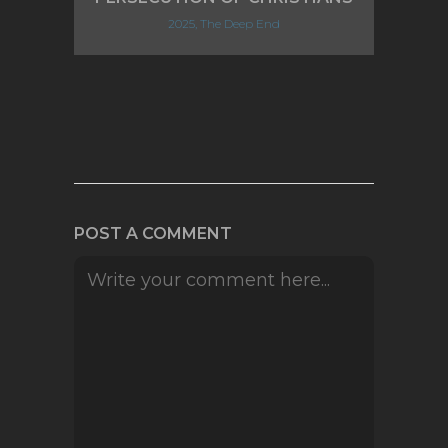
2025, The Deep End
POST A COMMENT