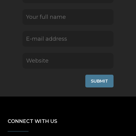
CONNECT WITH US