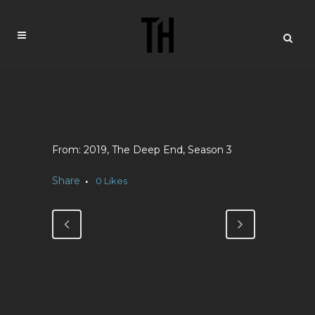
2019, The Deep End, Season 3
Share
0
Likes