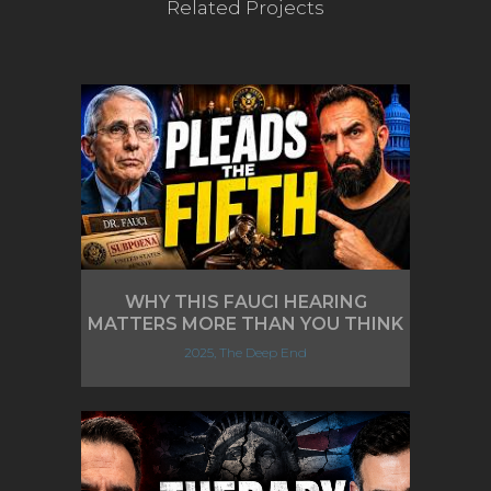
Related Projects
WHY THIS FAUCI HEARING
MATTERS MORE THAN YOU THINK
2025, The Deep End