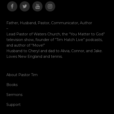
Father, Husband, Pastor, Communicator, Author
–
Lead Pastor of Waters Church, the “You Matter to God”
television show, founder of “Tim Hatch Live” podcasts,
and author of “Move!”
Husband to Cheryl and dad to Alivia, Connor, and Jake.
Loves New England and tennis.
About Pastor Tim
Books
Sermons
Support