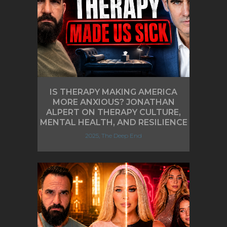
IS THERAPY MAKING AMERICA
MORE ANXIOUS? JONATHAN
ALPERT ON THERAPY CULTURE,
MENTAL HEALTH, AND RESILIENCE
2025, The Deep End