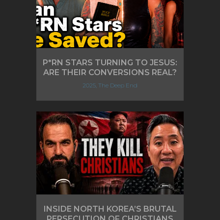
P*RN STARS TURNING TO JESUS:
ARE THEIR CONVERSIONS REAL?
2025, The Deep End
INSIDE NORTH KOREA’S BRUTAL
PERSECUTION OF CHRISTIANS