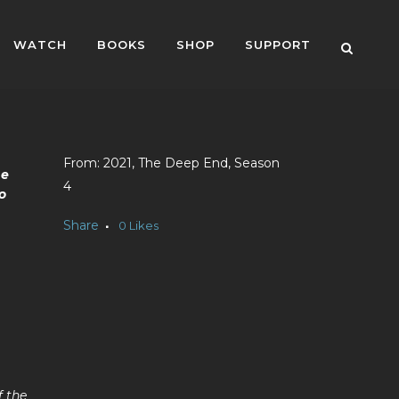
WATCH
BOOKS
SHOP
SUPPORT
2021, The Deep End, Season
he
4
o
Share
0
Likes
f the