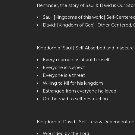
Reminder, the story of Saul & David is Our Stor
Saul: [Kingdoms of this world] Self-Center
David: [Kingdom of God] Other-Centered, Gi
Kingdom of Saul | Self-Absorbed and Insecure
Every moment is about himself
Everyone is suspect
Everyone is a threat
Willing to kill for his kingdom
Estranged from everyone he loved
On the road to self-destruction
Kingdom of David | Self-Less & Dependent on 
Wounded by the Lord