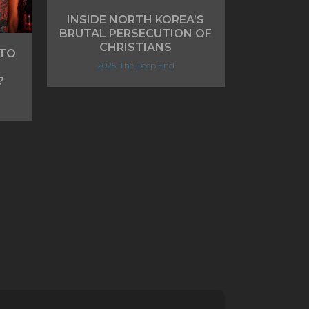
INSIDE NORTH KOREA’S
BRUTAL PERSECUTION OF
CHRISTIANS
 TO
2025, The Deep End
?