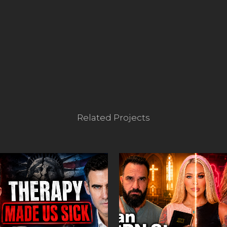
Related Projects
VIEW
VIEW