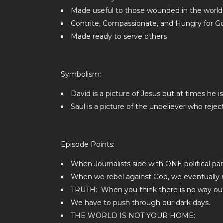
Made useful to those wounded in the world
Contrite, Compassionate, and Hungry for G
Made ready to serve others
Symbolism:
David is a picture of Jesus but at times he 
Saul is a picture of the unbeliever who rejec
Episode Points:
When Journalists side with ONE political p
When we rebel against God, we eventually r
TRUTH: When you think there is no way out, 
We have to push through our dark days.
THE WORLD IS NOT YOUR HOME: