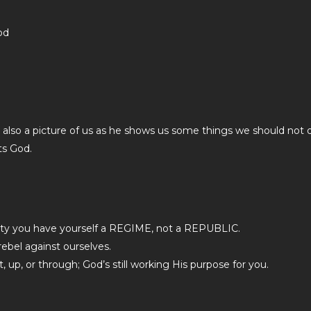
od
is also a picture of us as he shows us some things we should not 
ts God.
arty you have yourself a REGIME, not a REPUBLIC.
ebel against ourselves.
up, or through; God’s still working His purpose for you.