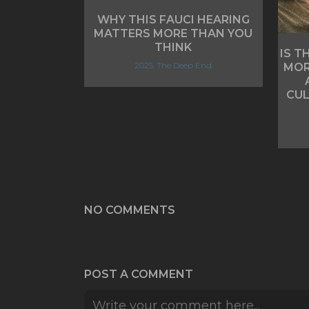
WHY THIS FAUCI HEARING
MATTERS MORE THAN YOU
THINK
IS T
2025, The Deep End
MOR
CUL
NO COMMENTS
POST A COMMENT