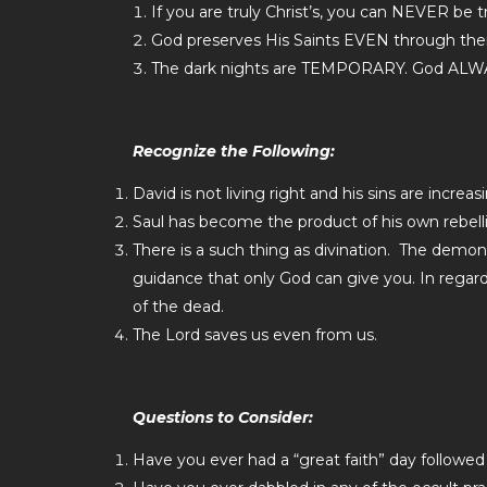
If you are truly Christ’s, you can NEVER be tr
God preserves His Saints EVEN through thei
The dark nights are TEMPORARY. God ALWA
Recognize the Following:
David is not living right and his sins are increa
Saul has become the product of his own rebell
There is a such thing as divination. The demonic 
guidance that only God can give you. In regar
of the dead.
The Lord saves us even from us.
Questions to Consider:
Have you ever had a “great faith” day followed 