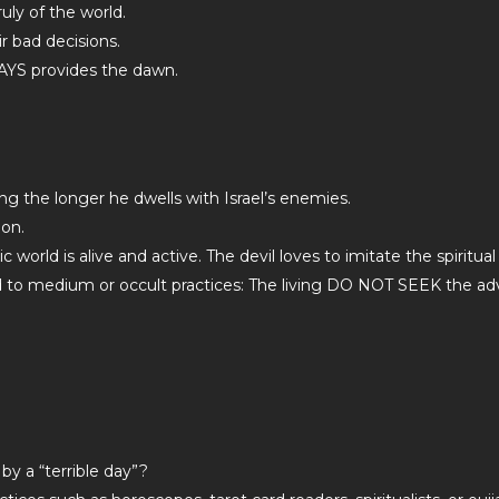
uly of the world.
r bad decisions.
YS provides the dawn.
sing the longer he dwells with Israel’s enemies.
ion.
world is alive and active. The devil loves to imitate the spiritual
d to medium or occult practices: The living DO NOT SEEK the ad
by a “terrible day”?