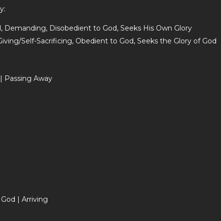
y:
ed, Demanding, Disobedient to God, Seeks His Own Glory
ving/Self-Sacrificing, Obedient to God, Seeks the Glory of God
 | Passing Away
God | Arriving