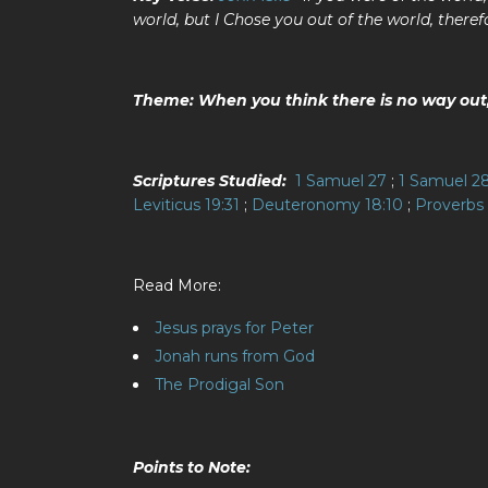
world, but I Chose you out of the world, theref
Theme: When you think there is no way out, 
Scriptures Studied:
1 Samuel 27
;
1 Samuel 2
Leviticus 19:31
;
Deuteronomy 18:10
;
Proverbs 
Read More:
Jesus prays for Peter
Jonah runs from God
The Prodigal Son
Points to Note: