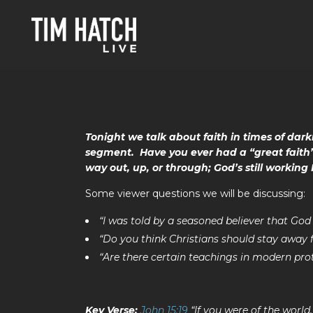
Tonight we talk about faith in times of dark
segment. Have you ever had a “great faith”
way out, up, or through; God’s still working 
Some viewer questions we will be discussing:
“I was told by a seasoned believer that G
“Do you think Christians should stay away
“Are there certain teachings in modern pro
Key Verse:
John 15:19
“If you were of the world