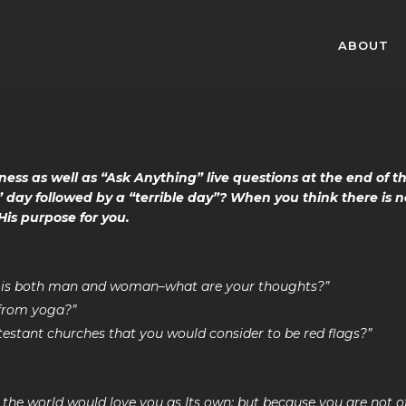
ABOUT
ness as well as “Ask Anything” live questions at the end of t
 day followed by a “terrible day”? When you think there is n
His purpose for you.
od is both man and woman–what are your thoughts?”
 from yoga?”
testant churches that you would consider to be red flags?”
, the world would love you as Its own; but because you are not o