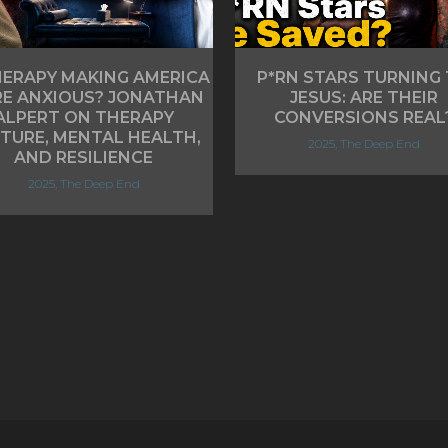
HERAPY MAKING AMERICA
P*RN STARS TURNING
E ANXIOUS? JONATHAN
JESUS: ARE THEIR
ALPERT ON THERAPY
CONVERSIONS REAL
TURE, MENTAL HEALTH,
2025, The Deep End
AND RESILIENCE
2025, The Deep End