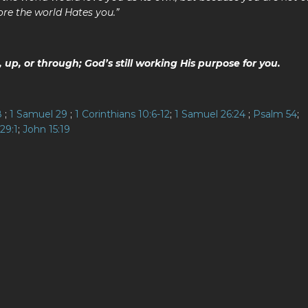
ore the world Hates you.”
up, or through; God’s still working His purpose for you.
8
;
1 Samuel 29
;
1 Corinthians 10:6-12
;
1 Samuel 26:24
;
Psalm 54
;
29:1
;
John 15:19