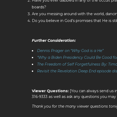
Have you ever dabbled in any of the occult pract
boards?
Are you messing around with the world, dancing
Do you believe in God’s promises that He is st
Further Consideration:
Dennis Prager on “Why God is a He”
“Why a Biden Presidency Could Be Good fo
The Freedom of Self Forgetfulness By: Timo
Revisit the Revelation Deep End episode di
Viewer Questions:
[You can always send us i
316-9333 as well as ask any questions you may
Thank you for the many viewer questions toni