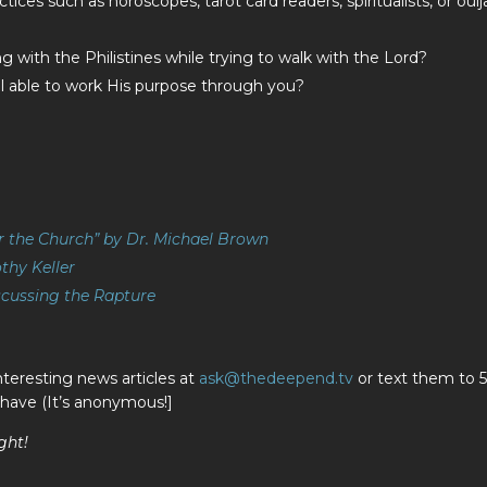
ices such as horoscopes, tarot card readers, spiritualists, or ouij
 with the Philistines while trying to walk with the Lord?
ill able to work His purpose through you?
r the Church” by Dr. Michael Brown
thy Keller
scussing the Rapture
nteresting news articles at
ask@thedeepend.tv
or text them to 
 have (It’s anonymous!]
ght!