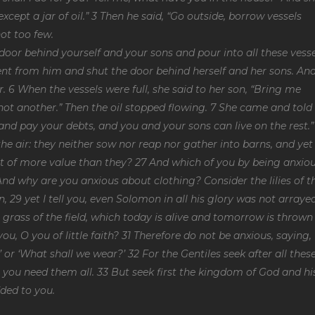
xcept a jar of oil.” 3 Then he said, “Go outside, borrow vessels
ot too few.
oor behind yourself and your sons and pour into all these vesse
 went from him and shut the door behind herself and her sons. An
. 6 When the vessels were full, she said to her son, “Bring me
s not another.” Then the oil stopped flowing. 7 She came and told
 and pay your debts, and you and your sons can live on the rest.”
the air: they neither sow nor reap nor gather into barns, and yet
t of more value than they? 27 And which of you by being anxio
 And why are you anxious about clothing? Consider the lilies of t
in, 29 yet I tell you, even Solomon in all his glory was not arraye
e grass of the field, which today is alive and tomorrow is thrown
u, O you of little faith? 31 Therefore do not be anxious, saying,
 or ‘What shall we wear?’ 32 For the Gentiles seek after all thes
you need them all. 33 But seek first the kingdom of God and hi
dded to you.