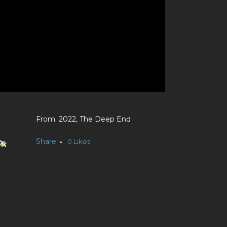
2022, The Deep End
Share
0
Likes