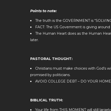
Points to note:
The truth is the GOVERNMENT is “SOL
FACT: The US Government is giving around 
The Human Heart does as the Human Heart is
later.
PASTORAL THOUGHT:
Christians must make choices with God’s w
promised by politicians.
AVOID COLLEGE DEBT – DO YOUR HOM
BIBLICAL TRUTH:
Your life from THIS MOMENT will still lar