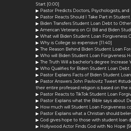
Start [0:00]
▶ Pastor Predicts Doctors, Psychologists, and H
▶ Pastor Reacts Should I Take Part in Student
▶ Biden Transfers Student Loan Debt to Othe
▶ American Veterans on GI Bill and Biden Stud
▶ What will Biden Student Loan Forgiveness G
▶ Why is College so expensive [11:40]
▶ The Reason Behind Biden Student Loan Forg
▶ Who will Biden Student Loan Forgiveness He
▶ The Truth Will a bachelor’s degree Increase 
▶ Who Qualifies for Biden Student Loan Debt 
▶ Pastor Explains Facts of Biden Student Loan
▶ Pastor Answers John Pavlovitz Tweet #studen
their entire professed religion is based on the 
▶ Pastor Reacts to TikTok Student Loan Forgiv
▶ Pastor Explains what the Bible says about D
▶ How much will Student Loan Forgiveness cos
▶ Pastor Explains what a Christian should beli
▶ God gives hope to those with student loan d
▶ Hollywood Actor Finds God with No Hope [5