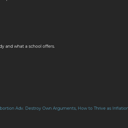
y and what a school offers.
 Abortion Adv. Destroy Own Arguments, How to Thrive as Inflatio