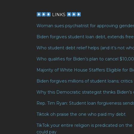
LINKS
Woman sues psychiatrist for approving gender 
Biden forgives student loan debt, extends fre
Who student debt relief helps (and it’s not wh
Who qualifies for Biden’s plan to cancel $10,0
Majority of White House Staffers Eligible for 
Biden forgives millions of student loans; critics 
Why this Democratic strategist thinks Biden’s 
Rep. Tim Ryan: Student loan forgiveness send
Tiktok oh praise the one who paid my debt
TikTok your entire religion is predicated on t
could pay