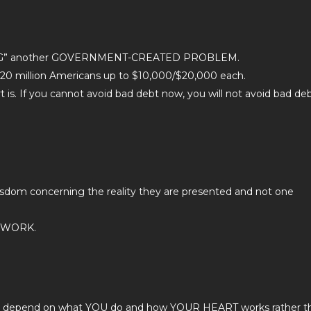
VING” another GOVERNMENT-CREATED PROBLEM.
20 million Americans up to $10,000/$20,000 each.
. If you cannot avoid bad debt now, you will not avoid bad de
isdom concerning the reality they are presented and not one
EWORK.
gely depend on what YOU do and how YOUR HEART works rather t