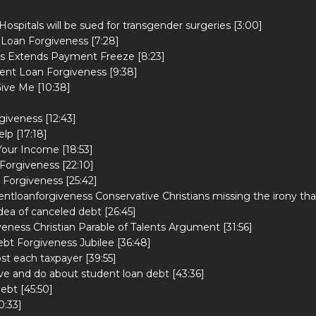
ospitals will be sued for transgender surgeries [3:00]
 Loan Forgiveness [7:28]
rs Extends Payment Freeze [8:23]
ent Loan Forgiveness [9:38]
ive Me [10:38]
iveness [12:43]
lp [17:18]
Your Income [18:53]
Forgiveness [22:10]
 Forgiveness [25:42]
tloanforgiveness Conservative Christians missing the irony tha
idea of canceled debt [26:45]
eness Christian Parable of Talents Argument [31:56]
ebt Forgiveness Jubilee [36:48]
t each taxpayer [39:55]
eve and do about student loan debt [43:36]
ebt [45:50]
0:33]