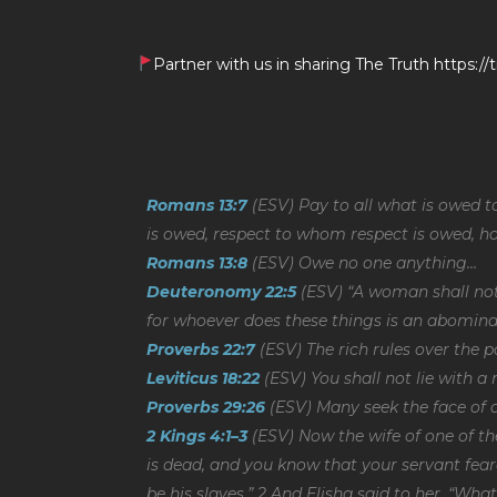
Partner with us in sharing The Truth https:
Romans 13:7
(ESV) Pay to all what is owed 
is owed, respect to whom respect is owed, 
Romans 13:8
(ESV) Owe no one anything…
Deuteronomy 22:5
(ESV) “A woman shall not
for whoever does these things is an abomina
Proverbs 22:7
(ESV) The rich rules over the p
Leviticus 18:22
(ESV) You shall not lie with a
Proverbs 29:26
(ESV) Many seek the face of a
2 Kings 4:1–3
(ESV) Now the wife of one of th
is dead, and you know that your servant fear
be his slaves.” 2 And Elisha said to her, “Wha