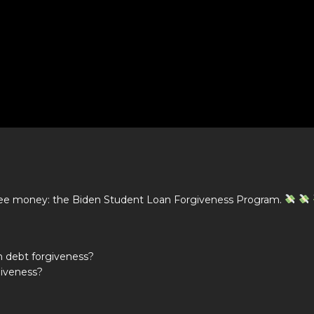
free money: the Biden Student Loan Forgiveness Program.
n debt forgiveness?
giveness?