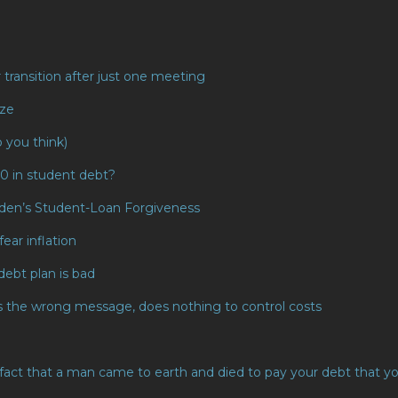
transition after just one meeting
eze
o you think)
00 in student debt?
Biden’s Student-Loan Forgiveness
fear inflation
debt plan is bad
s the wrong message, does nothing to control costs
he fact that a man came to earth and died to pay your debt that y