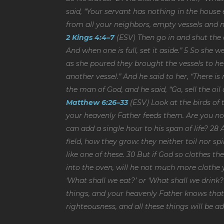
said, “Your servant has nothing in the house e
from all your neighbors, empty vessels and n
2 Kings 4:4–7
(ESV) Then go in and shut the d
And when one is full, set it aside.” 5 So she
as she poured they brought the vessels to her
another vessel.” And he said to her, “There i
the man of God, and he said, “Go, sell the oil
Matthew 6:26–33
(ESV) Look at the birds of 
your heavenly Father feeds them. Are you no
can add a single hour to his span of life? 28
field, how they grow: they neither toil nor sp
like one of these. 30 But if God so clothes th
into the oven, will he not much more clothe yo
‘What shall we eat?’ or ‘What shall we drink?’
things, and your heavenly Father knows that 
righteousness, and all these things will be a