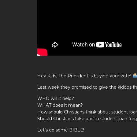
Hey Kids, The President is buying your vote!
Last week they promised to give the kiddos 
WHO will it help?
WHAT does it mean?
How should Christians think about student loa
Should Christians take part in student loan for
Let’s do some BIBLE!