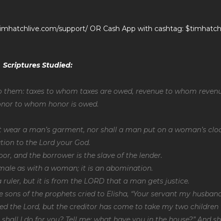
//timhatchlive.com/support/ OR Cash App with cashtag: $timhatch
Scriptures Studied:
to them: taxes to whom taxes are owed, revenue to whom reven
honor to whom honor is owed.
 wear a man’s garment, nor shall a man put on a woman’s clo
tion to the Lord your God.
oor, and the borrower is the slave of the lender.
 male as with a woman; it is an abomination.
 ruler, but it is from the LORD that a man gets justice.
e sons of the prophets cried to Elisha, “Your servant my husban
ed the Lord, but the creditor has come to take my two children 
t shall I do for you? Tell me; what have you in the house?” And s