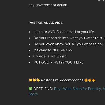
any government action.
PASTORAL ADVICE:
Learn to AVOID debt in all of your life.
Do your research into what you want to stud
Do you even know WHAT you want to do?
It’s okay to NOT KNOW!
College is not Christ!
PUT GOD FIRST in YOUR LIFE!
Pastor Tim Recommends
DEEP END:
Boys Wear Skirts for Equality,
Soars