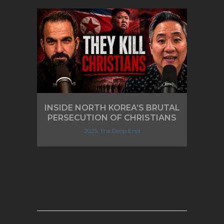
INSIDE NORTH KOREA’S BRUTAL
PERSECUTION OF CHRISTIANS
2025, The Deep End