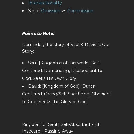
Intersectionality
Sin of
Omission
vs
Commission
Points to Note:
Reminder, the story of Saul & David is Our
Story:
Saul: [Kingdoms of this world] Self-
Centered, Demanding, Disobedient to
God, Seeks His Own Glory
David: [Kingdom of God] Other-
Centered, Giving/Self-Sacrificing, Obedient
to God, Seeks the Glory of God
Kingdom of Saul | Self-Absorbed and
Insecure | Passing Away