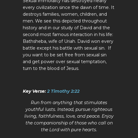
Sexual immorality has destroyed nearly
every civilization since the dawn of time. It
destroys families, women, children, and
men. We see this depicted throughout
history and in our study of David and the
second most famous interaction in his life:
Bathsheba, wife of Uriah. David won every
battle except his battle with sexual sin. If
you want to be set free from sexual sin
and get power over sexual temptation,
turn to the blood of Jesus.
Key Verse:
2 Timothy 2:22
Run from anything that stimulates
youthful lusts. Instead, pursue righteous
living, faithfulness, love, and peace. Enjoy
the companionship of those who call on
the Lord with pure hearts.