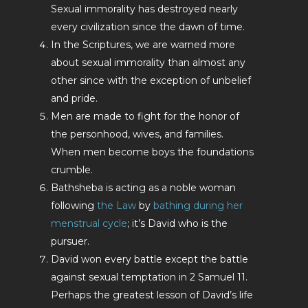
Sexual immorality has destroyed nearly
every civilization since the dawn of time.
In the Scriptures, we are warned more
about sexual immorality than almost any
other since with the exception of unbelief
and pride.
Men are made to fight for the honor of
the personhood, wives, and families.
When men become boys the foundations
crumble.
Bathsheba is acting as a noble woman
following
the Law
by
bathing during her
menstrual cycle
; it’s David who is the
pursuer.
David won every battle except the battle
against sexual temptation in 2 Samuel 11
.
Perhaps the greatest lesson of David’s life