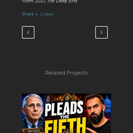
2021, The Deep End
Share
2
Likes
Related Projects