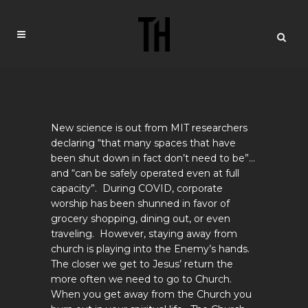
New science is out from MIT researchers
declaring “that many spaces that have
been shut down in fact don’t need to be”…
and “can be safely operated even at full
capacity”. During COVID, corporate
worship has been shunned in favor of
grocery shopping, dining out, or even
traveling. However, staying away from
church is playing into the Enemy’s hands.
The closer we get to Jesus’ return the
more often we need to go to Church.
When you get away from the Church you