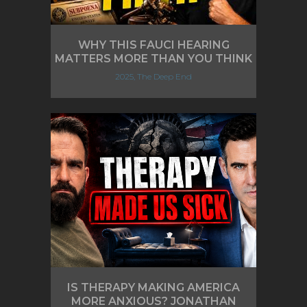
WHY THIS FAUCI HEARING
MATTERS MORE THAN YOU THINK
2025, The Deep End
IS THERAPY MAKING AMERICA
MORE ANXIOUS? JONATHAN