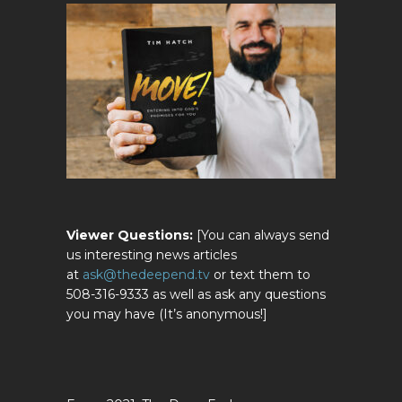
Viewer Questions:
[You can always send
us interesting news articles
at
ask@thedeepend.tv
or text them to
508-316-9333 as well as ask any questions
you may have (It’s anonymous!]