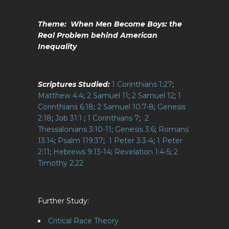
Theme: When Men Become Boys: the
Real Problem behind American
Inequality
Scriptures Studied:
1 Corinthians 1:27
;
Matthew 4:4
;
2 Samuel 11
;
2 Samuel 12
;
1
Corinthians 6:18
;
2 Samuel 10:7-8
;
Genesis
2:18
;
Job 31:1
;
1 Corinthians 7
;
2
Thessalonians 3:10-11
;
Genesis 3:6
;
Romans
13:14
;
Psalm 119:37
;
1 Peter 3:3-4
;
1 Peter
2:11
;
Hebrews 9:13-14
;
Revelation 1:4-5
;
2
Timothy 2:22
Further Study:
Critical Race Theory