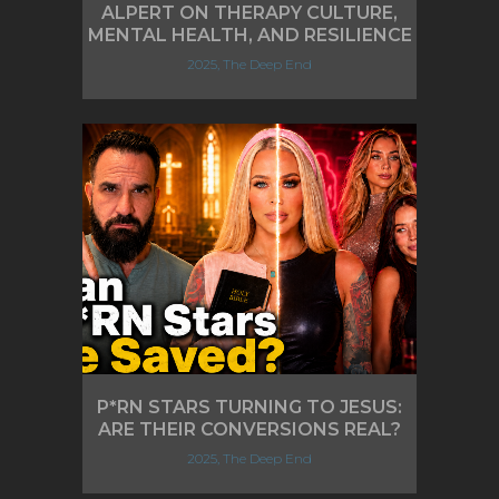
ALPERT ON THERAPY CULTURE,
MENTAL HEALTH, AND RESILIENCE
2025, The Deep End
P*RN STARS TURNING TO JESUS:
ARE THEIR CONVERSIONS REAL?
2025, The Deep End