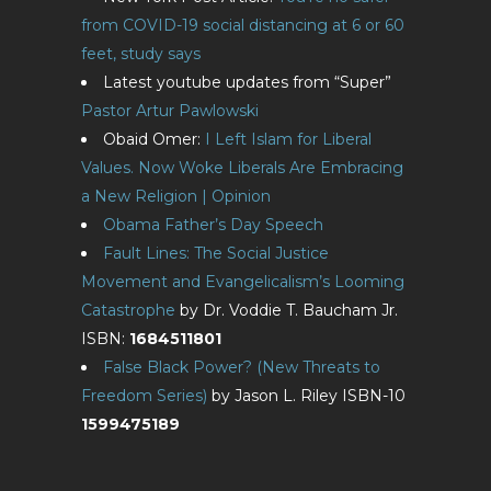
from COVID-19 social distancing at 6 or 60
feet, study says
Latest youtube updates from “Super”
Pastor Artur Pawlowski
Obaid Omer:
I Left Islam for Liberal
Values. Now Woke Liberals Are Embracing
a New Religion | Opinion
Obama Father’s Day Speech
Fault Lines: The Social Justice
Movement and Evangelicalism’s Looming
Catastrophe
by Dr. Voddie T. Baucham Jr.
ISBN:
1684511801
False Black Power? (New Threats to
Freedom Series)
by Jason L. Riley ISBN-10
1599475189