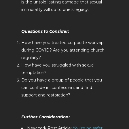
is the untold lasting damage that sexual
immorality will do to one’s legacy.
Questions to Consider:
How have you treated corporate worship
during COVID? Are you attending church
regularly?
How have you struggled with sexual
temptation?
Do you have a group of people that you
can confide in, confess sin, and find
support and restoration?
Further Consideration:
New York Post Article:
You’re no safer