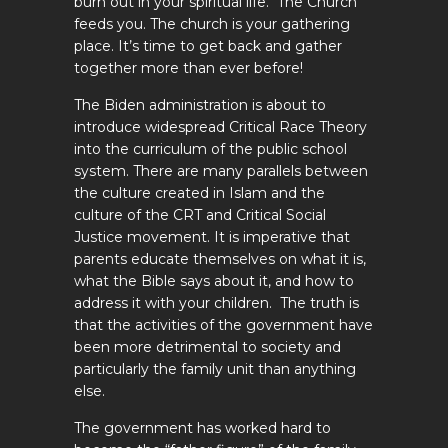
burn out in your spiritual life. The Church
feeds you. The church is your gathering
place. It’s time to get back and gather
together more than ever before!
The Biden administration is about to
introduce widespread Critical Race Theory
into the curriculum of the public school
system. There are many parallels between
the culture created in Islam and the
culture of the CRT and Critical Social
Justice movement. It is imperative that
parents educate themselves on what it is,
what the Bible says about it, and how to
address it with your children. The truth is
that the activities of the government have
been more detrimental to society and
particularly the family unit than anything
else.
The government has worked hard to