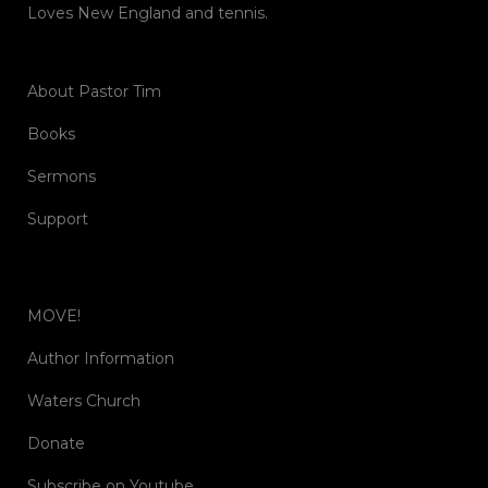
Loves New England and tennis.
About Pastor Tim
Books
Sermons
Support
MOVE!
Author Information
Waters Church
Donate
Subscribe on Youtube