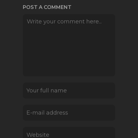
POST A COMMENT