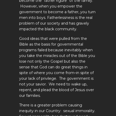
become the “father figure” of the family.
However, when you empower the
government to become a father, you turn
men into boys. Fatherlessness is the real
problem of our society and has gravely
impacted the black community.
Good ideas that were pulled from the
Bible as the basis for governmental
programs failed because inevitably when
you take the miracles out of the Bible you
lose not only the Gospel but also the
sense that God can do great things in
spite of where you come from–in spite of
your lack of privilege. The government is
not your savior. We need to wake up,
repent, and plead the blood of Jesus over
our families.
There is a greater problem causing
inequity in our Country: sexual immorality.