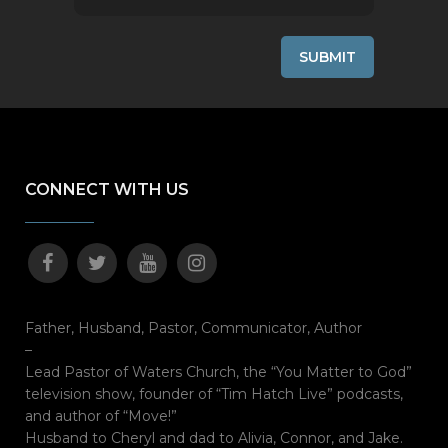
CONNECT WITH US
Father, Husband, Pastor, Communicator, Author
–
Lead Pastor of Waters Church, the “You Matter to God”
television show, founder of “Tim Hatch Live” podcasts,
and author of “Move!”
Husband to Cheryl and dad to Alivia, Connor, and Jake.