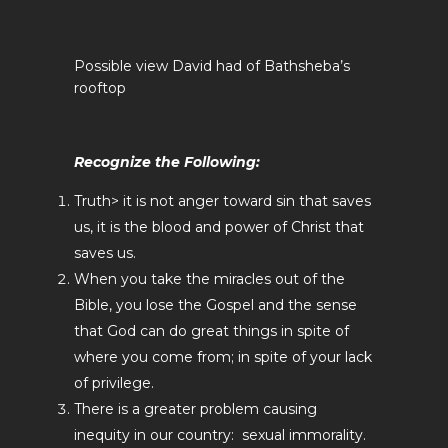
Possible view David had of Bathsheba’s
rooftop
Recognize the Following:
Truth> it is not anger toward sin that saves
us, it is the blood and power of Christ that
saves us.
When you take the miracles out of the
Bible, you lose the Gospel and the sense
that God can do great things in spite of
where you come from; in spite of your lack
of privilege.
There is a greater problem causing
inequity in our country: sexual immorality.