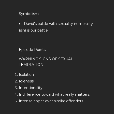
Symbolism:
David’s battle with sexuality immorality
(sin) is our battle
Episode Points:
WARNING SIGNS OF SEXUAL
TEMPTATION:
Isolation
Idleness
Intentionality
Indifference toward what really matters.
Intense anger over similar offenders.