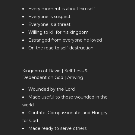
Every moment is about himself
Everyone is suspect
Everyone is a threat
Willing to kill for his kingdom
Estranged from everyone he loved
On the road to self-destruction
Kingdom of David | Self-Less &
Dependent on God | Arriving
Wounded by the Lord
Made useful to those wounded in the
world
Contrite, Compassionate, and Hungry
for God
Made ready to serve others