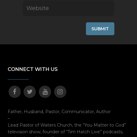
CONNECT WITH US
Father, Husband, Pastor, Communicator, Author
–
Lead Pastor of Waters Church, the “You Matter to God”
television show, founder of “Tim Hatch Live” podcasts,