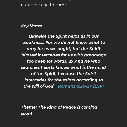
us for the age to come.
Key Verse:
Likewise the Spirit helps us in our
weakness. For we do not know what to
pray for as we ought, but the Spirit
himself intercedes for us with groanings
too deep for words. 27 And he who
searches hearts knows what is the mind
of the Spirit, because the Spirit
intercedes for the saints according to
the will of God.
~
Romans 8:26–27 (ESV)
Theme:
The King of Peace is coming
soon!