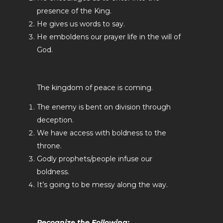
presence of the King.
He gives us words to say.
He emboldens our prayer life in the will of
God.
The kingdom of peace is coming.
The enemy is bent on division through
deception.
We have access with boldness to the
throne.
Godly prophets/people infuse our
boldness.
It’s going to be messy along the way.
Recognize the Following: