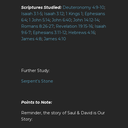
Scriptures Studied:
Deuteronomy 4:9-10
;
Isaiah 3:1-5
;
Isaiah 3:12
;
1 Kings 1
;
Ephesians
6:4
;
1 John 5:14
;
John 6:40
;
John 14:12-14
;
Romans 8:26-27
;
Revelation 19:15-16
;
Isaiah
9:6-7
;
Ephesians 3:11-12
;
Hebrews 4:16
;
James 4:8
;
James 4:10
Further Study:
Serpent’s Stone
Points to Note:
Reminder, the story of Saul & David is Our
Story: