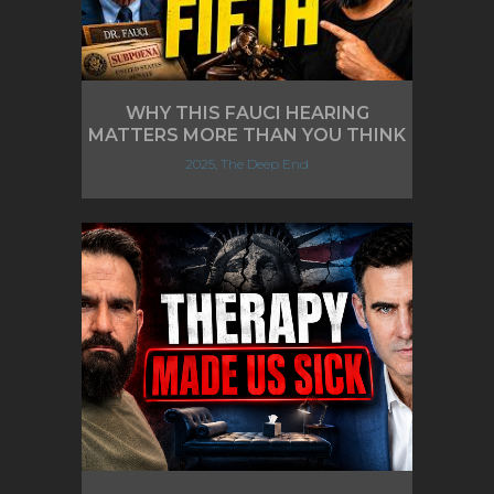
WHY THIS FAUCI HEARING
MATTERS MORE THAN YOU THINK
2025, The Deep End