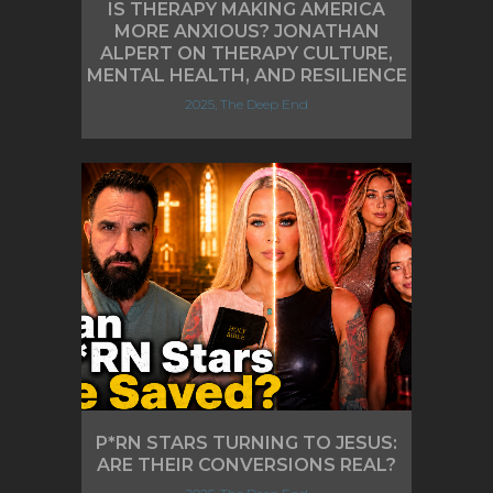
IS THERAPY MAKING AMERICA
MORE ANXIOUS? JONATHAN
ALPERT ON THERAPY CULTURE,
MENTAL HEALTH, AND RESILIENCE
2025, The Deep End
P*RN STARS TURNING TO JESUS:
ARE THEIR CONVERSIONS REAL?