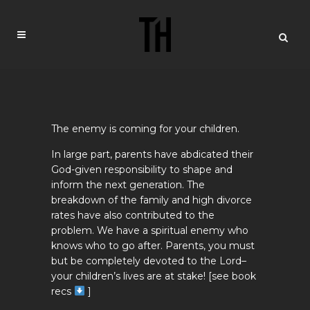
The enemy is coming for your children.
In large part, parents have abdicated their
God-given responsibility to shape and
inform the next generation. The
breakdown of the family and high divorce
rates have also contributed to the
problem. We have a spiritual enemy who
knows who to go after. Parents, you must
but be completely devoted to the Lord–
your children’s lives are at stake! [see book
recs
]