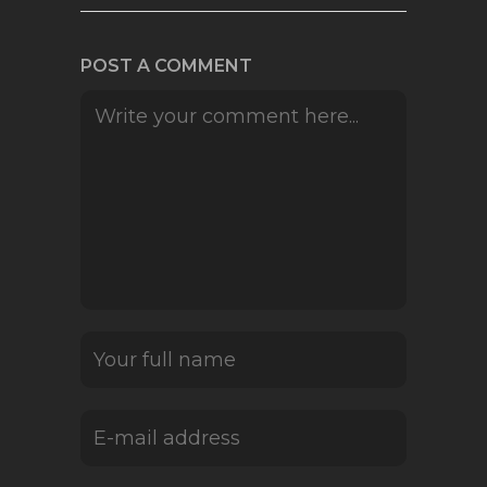
POST A COMMENT