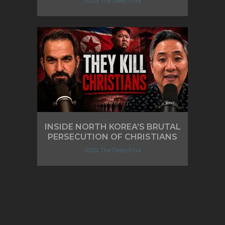
2025, The Deep End
INSIDE NORTH KOREA’S BRUTAL
PERSECUTION OF CHRISTIANS
2025, The Deep End