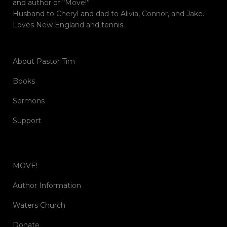
and author of “Move!”
Husband to Cheryl and dad to Alivia, Connor, and Jake.
Loves New England and tennis.
About Pastor Tim
Books
Sermons
Support
MOVE!
Author Information
Waters Church
Donate