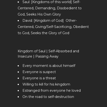
Saul: [Kingdoms of this world] Self-
Centered, Demanding, Disobedient to
God, Seeks His Own Glory
David: [Kingdom of God] Other-
Centered, Giving/Self-Sacrificing, Obedient
to God, Seeks the Glory of God
Kingdom of Saul | Self-Absorbed and
Insecure | Passing Away
Every moment is about himself
Everyone is suspect
Everyone is a threat
Willing to kill for his kingdom
Estranged from everyone he loved
On the road to self-destruction