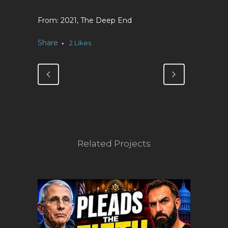
2021, The Deep End
Share
2
Likes
Related Projects