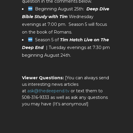
question in the comments below.
Beginning August 25th:
Deep Dive
Bible Study with Tim
Wednesday
evenings at 7:00 pm. Season 5 will focus
on the book of Romans.
Season 5 of
Tim Hatch Live on The
Deep End
| Tuesday evenings at 7:30 pm
beginning August 24th.
Viewer Questions:
[You can always send
us interesting news articles
at
ask@thedeepend.tv
or text them to
508-316-9333 as well as ask any questions
you may have (It’s anonymous!]