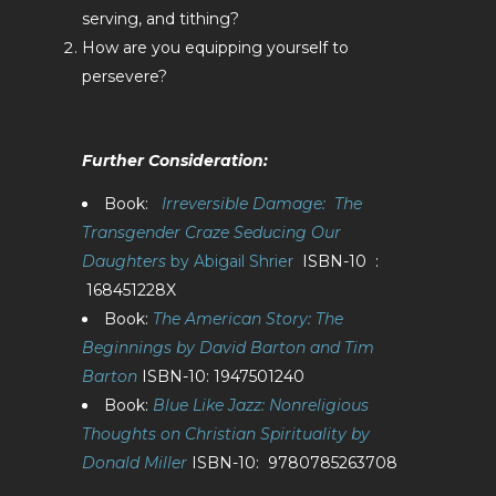
serving, and tithing?
How are you equipping yourself to
persevere?
Further Consideration:
Book:
Irreversible Damage: The
Transgender Craze Seducing Our
Daughters
by Abigail Shrier
ISBN-10 ‏ :
‎ 168451228X
Book:
The American Story: The
Beginnings by David Barton and Tim
Barton
ISBN-10: 1947501240
Book:
Blue Like Jazz: Nonreligious
Thoughts on Christian Spirituality by
Donald Miller
ISBN-10: ‎ 9780785263708