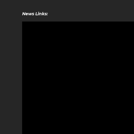
News Links: