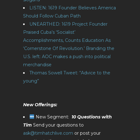
LISTEN: 1619 Founder Believes America
Should Follow Cuban Path
UNEARTHED: 1619 Project Founder
Praised Cuba’s ‘Socialist’
Accomplishments, Counts Education As
‘Cornerstone Of Revolution.’
Branding the
U.S. left: AOC makes a push into political
merchandise
Thomas Sowell Tweet: “Advice to the
young”
New Offerings:
New Segment:
10 Questions with
Tim
Send your questions to
ask@timhatchlive.com
or post your