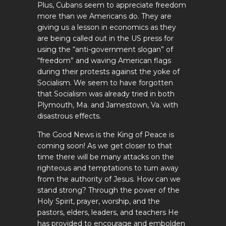
Plus, Cubans seem to appreciate freedom
more than we Americans do. They are
giving us a lesson in economics as they
are being called out in the US press for
using the “anti-government slogan” of
“freedom” and waving American flags
during their protests against the yoke of
Socialism. We seem to have forgotten
that Socialism was already tried in both
Plymouth, Ma. and Jamestown, Va. with
disastrous effects.
The Good News is the King of Peace is
coming soon! As we get closer to that
time there will be many attacks on the
righteous and temptations to turn away
from the authority of Jesus. How can we
stand strong? Through the power of the
Holy Spirit, prayer, worship, and the
pastors, elders, leaders, and teachers He
has provided to encourage and embolden