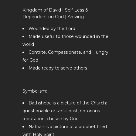
Kingdom of David | Self-Less &
Dependent on God | Arriving
Wounded by the Lord
Made useful to those wounded in the
world
Contrite, Compassionate, and Hungry
for God
Made ready to serve others
Symbolism:
Bathsheba is a picture of the Church:
questionable or sinful past, notorious
reputation, chosen by God
Nathan is a picture of a prophet filled
with Holy Spirit.