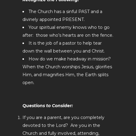
The Church has a sinful PAST and a
divinely appointed PRESENT.
Your spiritual enemy knows who to go
after: those who’s hearts are on the fence.
It is the job of a pastor to help tear
down the wall between you and Christ.
How do we make headway in mission?
When the Church worships Jesus, glorifies
Him, and magnifies Him, the Earth splits
open.
Questions to Consider:
If you are a parent, are you completely
devoted to the Lord? Are you in the
Church and fully involved, attending,