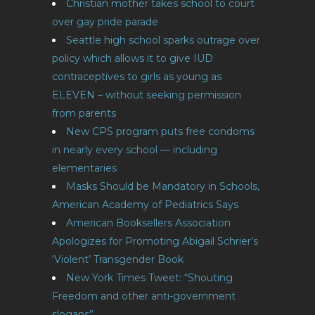
Christian mother takes school to court
over gay pride parade
Seattle high school sparks outrage over
policy which allows it to give IUD
contraceptives to girls as young as
ELEVEN – without seeking permission
from parents
New CPS program puts free condoms
in nearly every school — including
elementaries
Masks Should be Mandatory in Schools,
American Academy of Pediatrics Says
American Booksellers Association
Apologizes for Promoting Abigail Schrier’s
‘Violent’ Transgender Book
New York Times Tweet: “Shouting
Freedom and other anti-government
slogans”