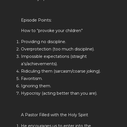
Episode Points:
How to “provoke your children”
Providing no discipline.
Overprotection (too much discipline).
Impossible expectations (straight
a’s/achievements).
Ridiculing them (sarcasm/coarse joking).
Favoritism.
Ignoring them.
Hypocrisy (acting better than you are).
A Pastor Filled with the Holy Spirit
He encourages us to enter into the