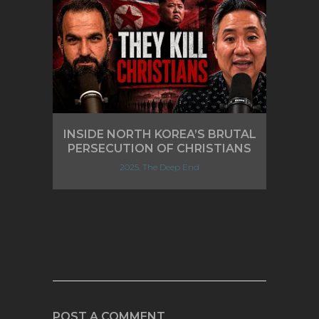
INSIDE NORTH KOREA’S BRUTAL
PERSECUTION OF CHRISTIANS
2025, The Deep End
POST A COMMENT