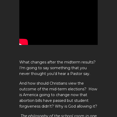
What changes after the midterm results?
I’m going to say something that you
never thought you’d hear a Pastor say.
And how should Christians view the
outcome of the mid-term elections? How
is America going to change now that
abortion bills have passed but student
forgiveness didn’t? Why is God allowing it?
The philosophy of the school room in one