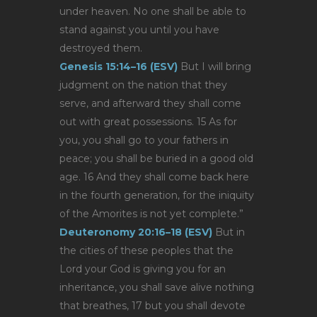
under heaven. No one shall be able to
stand against you until you have
destroyed them.
Genesis 15:14–16 (ESV)
But I will bring
judgment on the nation that they
serve, and afterward they shall come
out with great possessions. 15 As for
you, you shall go to your fathers in
peace; you shall be buried in a good old
age. 16 And they shall come back here
in the fourth generation, for the iniquity
of the Amorites is not yet complete.”
Deuteronomy 20:16–18 (ESV)
But in
the cities of these peoples that the
Lord your God is giving you for an
inheritance, you shall save alive nothing
that breathes, 17 but you shall devote