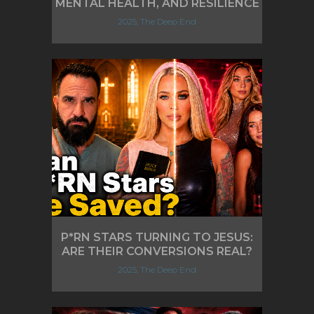
MENTAL HEALTH, AND RESILIENCE
2025, The Deep End
P*RN STARS TURNING TO JESUS:
ARE THEIR CONVERSIONS REAL?
2025, The Deep End