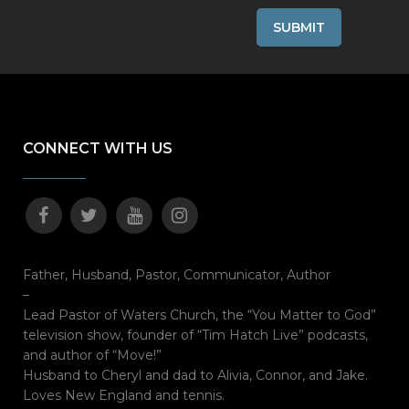
CONNECT WITH US
Father, Husband, Pastor, Communicator, Author
–
Lead Pastor of Waters Church, the “You Matter to God”
television show, founder of “Tim Hatch Live” podcasts,
and author of “Move!”
Husband to Cheryl and dad to Alivia, Connor, and Jake.
Loves New England and tennis.