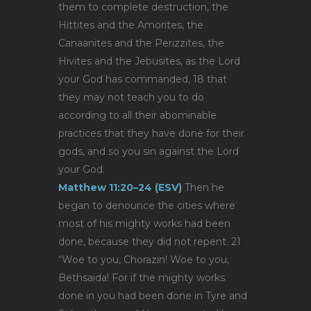
them to complete destruction, the
Hittites and the Amorites, the
Canaanites and the Perizzites, the
Hivites and the Jebusites, as the Lord
your God has commanded, 18 that
they may not teach you to do
according to all their abominable
practices that they have done for their
gods, and so you sin against the Lord
your God.
Matthew 11:20–24 (ESV)
Then he
began to denounce the cities where
most of his mighty works had been
done, because they did not repent. 21
“Woe to you, Chorazin! Woe to you,
Bethsaida! For if the mighty works
done in you had been done in Tyre and