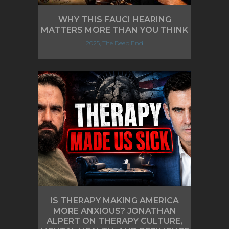
WHY THIS FAUCI HEARING
MATTERS MORE THAN YOU THINK
2025, The Deep End
IS THERAPY MAKING AMERICA
MORE ANXIOUS? JONATHAN
ALPERT ON THERAPY CULTURE,