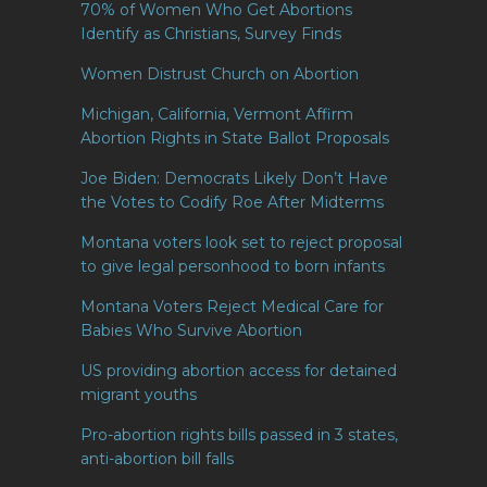
70% of Women Who Get Abortions
Identify as Christians, Survey Finds
Women Distrust Church on Abortion
Michigan, California, Vermont Affirm
Abortion Rights in State Ballot Proposals
Joe Biden: Democrats Likely Don’t Have
the Votes to Codify Roe After Midterms
Montana voters look set to reject proposal
to give legal personhood to born infants
Montana Voters Reject Medical Care for
Babies Who Survive Abortion
US providing abortion access for detained
migrant youths
Pro-abortion rights bills passed in 3 states,
anti-abortion bill falls