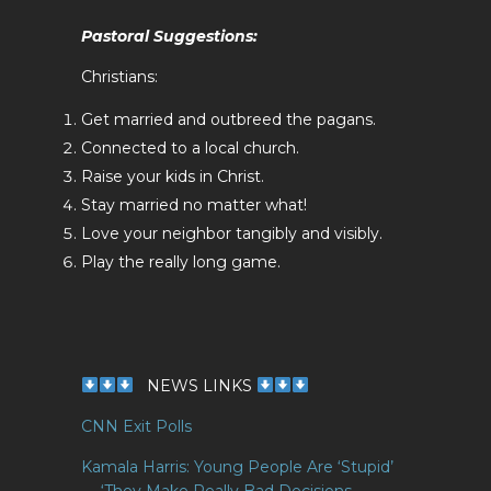
Pastoral Suggestions:
Christians:
Get married and outbreed the pagans.
Connected to a local church.
Raise your kids in Christ.
Stay married no matter what!
Love your neighbor tangibly and visibly.
Play the really long game.
NEWS LINKS
CNN Exit Polls
Kamala Harris: Young People Are ‘Stupid’