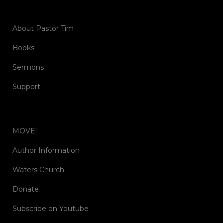
About Pastor Tim
Books
Sermons
Support
MOVE!
Author Information
Waters Church
Donate
Subscribe on Youtube