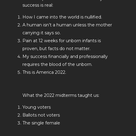
success is real:
How I came into the world is nullified.
A human isn’t a human unless the mother
carrying it says so.
Pain at 12 weeks for unborn infants is
proven, but facts do not matter.
My success financially and professionally
requires the blood of the unborn.
This is America 2022.
What the 2022 midterms taught us:
Young voters
Ballots not voters
The single female