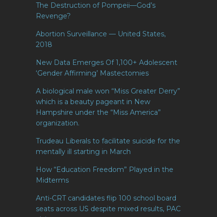
The Destruction of Pompeii—God’s
Revenge?
Abortion Surveillance — United States,
2018
New Data Emerges Of 1,100+ Adolescent
‘Gender Affirming’ Mastectomies
A biological male won “Miss Greater Derry”
which is a beauty pageant in New
Hampshire under the “Miss America”
organization.
Trudeau Liberals to facilitate suicide for the
mentally ill starting in March
How “Education Freedom” Played in the
Midterms
Anti-CRT candidates flip 100 school board
seats across US despite mixed results, PAC