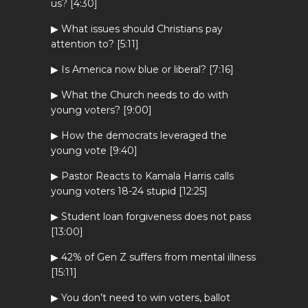
us? [4:30]
▶ What issues should Christians pay
attention to? [5:11]
▶ Is America now blue or liberal? [7:16]
▶ What the Church needs to do with
young voters? [9:00]
▶ How the democrats leveraged the
young vote [9:40]
▶ Pastor Reacts to Kamala Harris calls
young voters 18-24 stupid [12:25]
▶ Student loan forgiveness does not pass
[13:00]
▶ 42% of Gen Z suffers from mental illness
[15:11]
▶ You don’t need to win voters, ballot