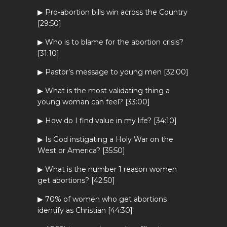
▶ Pro-abortion bills win across the Country
[29:50]
▶ Who is to blame for the abortion crisis?
[31:10]
▶ Pastor’s message to young men [32:00]
▶ What is the most validating thing a
young woman can feel? [33:00]
▶ How do I find value in my life? [34:10]
▶ Is God instigating a Holy War on the
West or America? [35:50]
▶ What is the number 1 reason women
get abortions? [42:50]
▶ 70% of women who get abortions
identify as Christian [44:30]