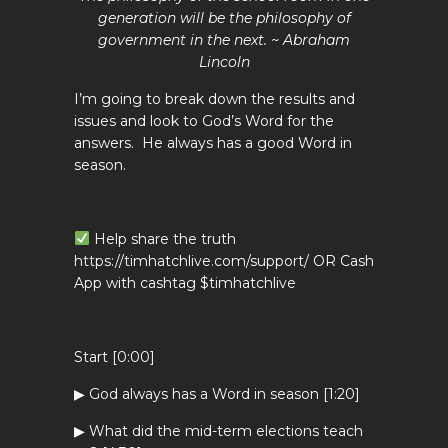
generation will be the philosophy of
government in the next. ~ Abraham
Lincoln
I’m going to break down the results and
issues and look to God’s Word for the
answers. He always has a good Word in
season.
Help share the truth
https://timhatchlive.com/support/ OR Cash
App with cashtag $timhatchlive
Start [0:00]
▶ God always has a Word in season [1:20]
▶ What did the mid-term elections teach