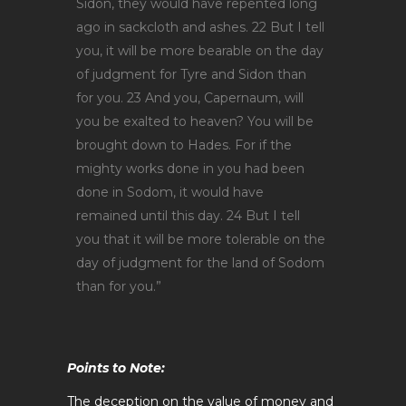
Sidon, they would have repented long
ago in sackcloth and ashes. 22 But I tell
you, it will be more bearable on the day
of judgment for Tyre and Sidon than
for you. 23 And you, Capernaum, will
you be exalted to heaven? You will be
brought down to Hades. For if the
mighty works done in you had been
done in Sodom, it would have
remained until this day. 24 But I tell
you that it will be more tolerable on the
day of judgment for the land of Sodom
than for you.”
Points to Note:
The deception on the value of money and