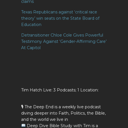
claims
Texas Republicans against ‘critical race
theory’ win seats on the State Board of
Education
Detransitioner Chloe Cole Gives Powerful
Testimony Against ‘Gender-Affirming Care’
At Capitol
Tim Hatch Live: 3 Podcasts; 1 Location:
🎙 The Deep End is a weekly live podcast
diving deeper into Faith, Politics, the Bible,
and the world we live in
Deep Dive Bible Study with Tim is a