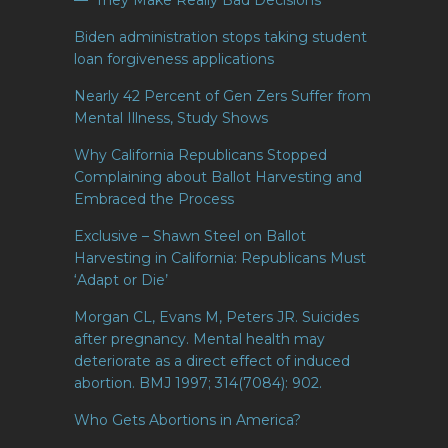
— ‘They Make Really Bad Decisions
Biden administration stops taking student
loan forgiveness applications
Nearly 42 Percent of Gen Zers Suffer from
Mental Illness, Study Shows
Why California Republicans Stopped
Complaining about Ballot Harvesting and
Embraced the Process
Exclusive – Shawn Steel on Ballot
Harvesting in California: Republicans Must
‘Adapt or Die’
Morgan CL, Evans M, Peters JR. Suicides
after pregnancy. Mental health may
deteriorate as a direct effect of induced
abortion. BMJ 1997; 314(7084): 902.
Who Gets Abortions in America?