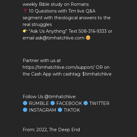
weekly Bible study on Romans
10 Questions with Tim live Q&A
segment with theological answers to the
real struggles
“Ask Us Anything” Text 508-316-9333 or
email ask@timhatchlive.com
Partner with us at
https://timhatchlive.com/support/ OR on
the Cash App with cashtag: $timhatchlive
Follow Us @timhatchlive:
RUMBLE
FACEBOOK
TWITTER
INSTAGRAM
TIKTOK
2022, The Deep End