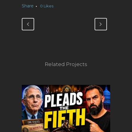
Share
0
Likes
Related Projects