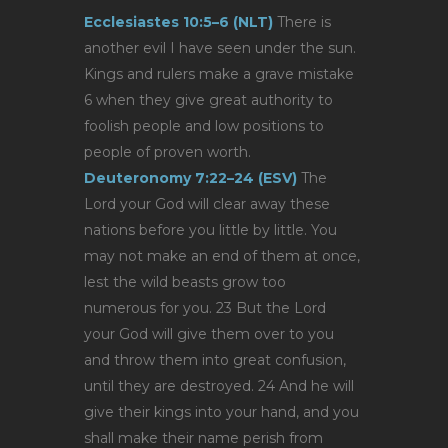
Ecclesiastes 10:5–6 (NLT)
There is
another evil I have seen under the sun.
Kings and rulers make a grave mistake
6 when they give great authority to
foolish people and low positions to
people of proven worth.
Deuteronomy 7:22–24 (ESV)
The
Lord your God will clear away these
nations before you little by little. You
may not make an end of them at once,
lest the wild beasts grow too
numerous for you. 23 But the Lord
your God will give them over to you
and throw them into great confusion,
until they are destroyed. 24 And he will
give their kings into your hand, and you
shall make their name perish from