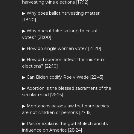
harvesting wins elections [17:12]
▶ Why does ballot harvesting matter
[18:20]
▶ Why does it take so long to count
votes? [21:00]
▶ How do single women vote? [21:20]
▶ How did abortion affect the mid-term
elections? [22:10]
▶ Can Biden codify Roe v Wade [22:45]
▶ Abortion is the blessed sacrament of the
secular mind [26:25]
▶ Montanans passes law that born babies
are not children or persons [27:15]
▶ Pastor explains the god Molech and its
influence on America [28:24]