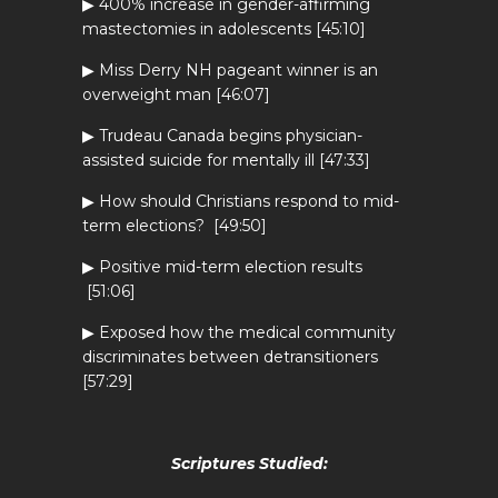
▶ 400% increase in gender-affirming
mastectomies in adolescents [45:10]
▶ Miss Derry NH pageant winner is an
overweight man [46:07]
▶ Trudeau Canada begins physician-
assisted suicide for mentally ill [47:33]
▶ How should Christians respond to mid-
term elections? [49:50]
▶ Positive mid-term election results
[51:06]
▶ Exposed how the medical community
discriminates between detransitioners
[57:29]
Scriptures Studied: