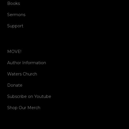
Books
Sermons
Support
MOVE!
Author Information
Waters Church
Donate
Subscribe on Youtube
Shop Our Merch