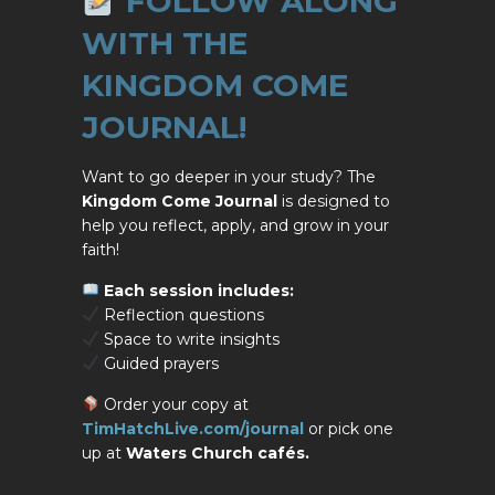
FOLLOW ALONG
WITH THE
KINGDOM COME
JOURNAL!
Want to go deeper in your study? The
Kingdom Come Journal
is designed to
help you reflect, apply, and grow in your
faith!
Each session includes:
Reflection questions
Space to write insights
Guided prayers
Order your copy at
TimHatchLive.com/journal
or pick one
up at
Waters Church cafés.