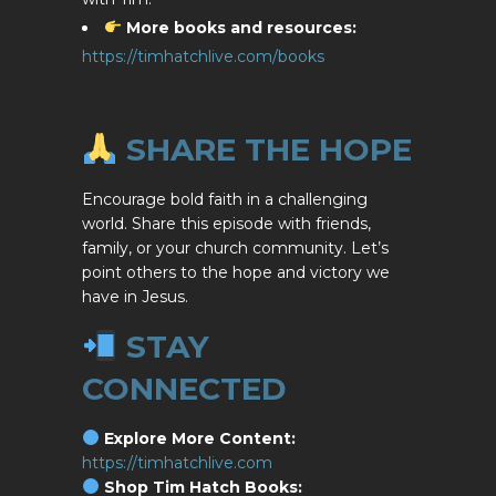
More books and resources:
https://timhatchlive.com/books
SHARE THE HOPE
Encourage bold faith in a challenging
world. Share this episode with friends,
family, or your church community. Let’s
point others to the hope and victory we
have in Jesus.
STAY
CONNECTED
Explore More Content:
https://timhatchlive.com
Shop Tim Hatch Books: