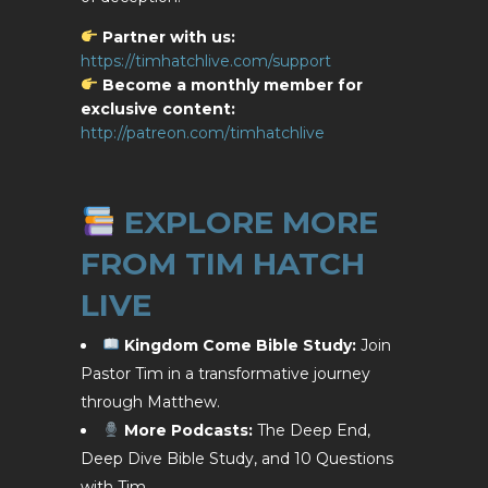
Partner with us:
https://timhatchlive.com/support
Become a monthly member for
exclusive content:
http://patreon.com/timhatchlive
EXPLORE MORE
FROM TIM HATCH
LIVE
Kingdom Come Bible Study:
Join
Pastor Tim in a transformative journey
through Matthew.
More Podcasts:
The Deep End,
Deep Dive Bible Study, and 10 Questions
with Tim.