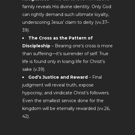
family reveals His divine identity. Only God
can rightly demand such ultimate loyalty,
underscoring Jesus’ claim to deity (vv.37–
39).
The Cross as the Pattern of
Discipleship
– Bearing one’s cross is more
than suffering—it’s surrender of self. True
life is found only in losing life for Christ’s
sake (v.39).
God’s Justice and Reward
– Final
judgment will reveal truth, expose
hypocrisy, and vindicate Christ’s followers.
Even the smallest service done for the
kingdom will be eternally rewarded (vv.26,
42).