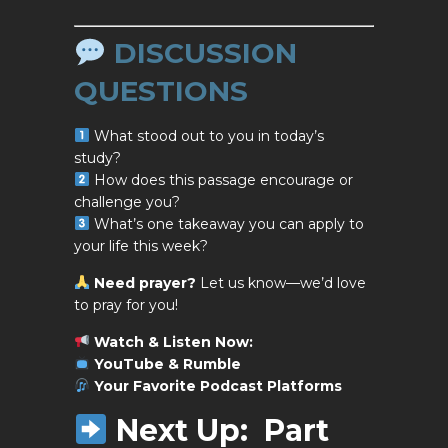
DISCUSSION
QUESTIONS
What stood out to you in today’s
study?
How does this passage encourage or
challenge you?
What’s one takeaway you can apply to
your life this week?
Need prayer?
Let us know—we’d love
to pray for you!
Watch & Listen Now:
YouTube & Rumble
Your Favorite
Podcast Platforms
Next Up:
Part