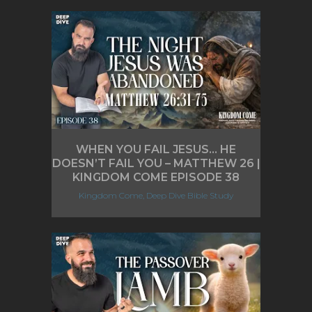
WHEN YOU FAIL JESUS… HE
DOESN’T FAIL YOU – MATTHEW 26 |
KINGDOM COME EPISODE 38
Kingdom Come, Deep Dive Bible Study