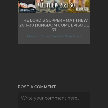
THE LORD’S SUPPER – MATTHEW
26:1–30 | KINGDOM COME EPISODE
37
Kingdom Come, Deep Dive Bible Study
POST A COMMENT