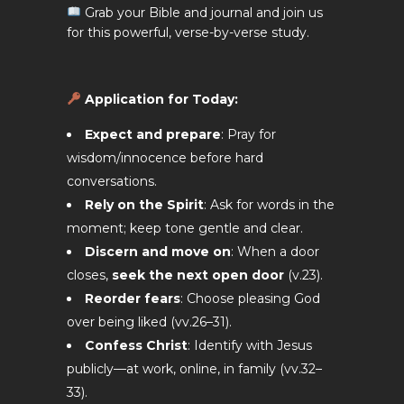
Grab your Bible and journal and join us
for this powerful, verse-by-verse study.
Application for Today
:
Expect and prepare
: Pray for
wisdom/innocence before hard
conversations.
Rely on the Spirit
: Ask for words in the
moment; keep tone gentle and clear.
Discern and move on
: When a door
closes,
seek the next open door
(v.23).
Reorder fears
: Choose pleasing God
over being liked (vv.26–31).
Confess Christ
: Identify with Jesus
publicly—at work, online, in family (vv.32–
33).