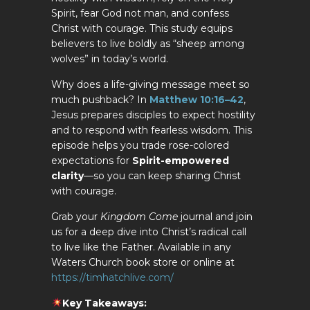
Spirit, fear God not man, and confess
Christ with courage. This study equips
believers to live boldly as “sheep among
wolves” in today’s world.
Why does a life-giving message meet so
much pushback? In
Matthew 10:16–42
,
Jesus prepares disciples to expect hostility
and to respond with fearless wisdom. This
episode helps you trade rose-colored
expectations for
Spirit-empowered
clarity
—so you can keep sharing Christ
with courage.
Grab your
Kingdom Come
journal and join
us for a deep dive into Christ’s radical call
to live like the Father. Available in any
Waters Church book store or online at
https://timhatchlive.com/
Key Takeaways: