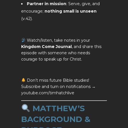
Partner in mission
: Serve, give, and
encourage;
nothing small is unseen
(v.42).
Watch/listen, take notes in your
Kingdom Come Journal
, and share this
episode with someone who needs
courage to speak up for Christ.
Don’t miss future Bible studies!
Subscribe and turn on notifications →
youtube.com/timhatchlive
MATTHEW’S
BACKGROUND &