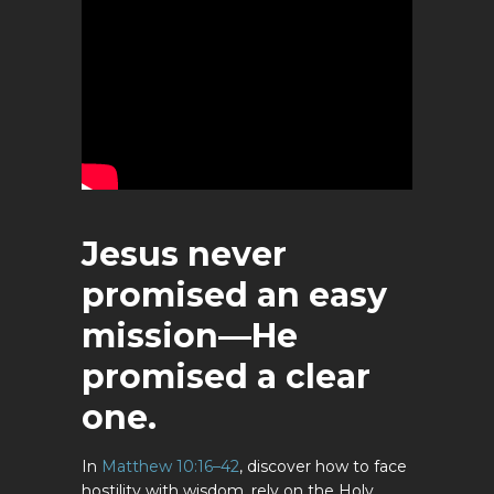
Jesus never
promised an easy
mission—He
promised a clear
one.
In
Matthew 10:16–42
, discover how to face
hostility with wisdom, rely on the Holy