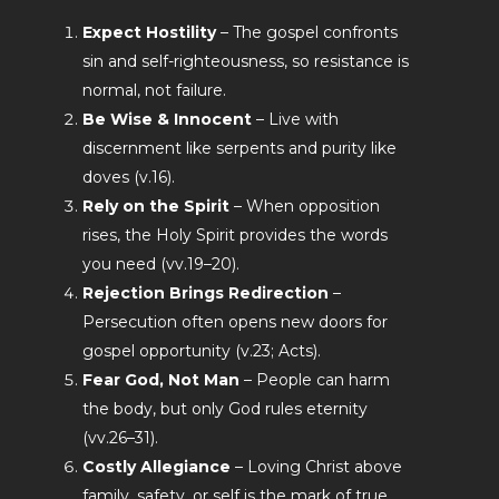
Expect Hostility
– The gospel confronts
sin and self-righteousness, so resistance is
normal, not failure.
Be Wise & Innocent
– Live with
discernment like serpents and purity like
doves (v.16).
Rely on the Spirit
– When opposition
rises, the Holy Spirit provides the words
you need (vv.19–20).
Rejection Brings Redirection
–
Persecution often opens new doors for
gospel opportunity (v.23; Acts).
Fear God, Not Man
– People can harm
the body, but only God rules eternity
(vv.26–31).
Costly Allegiance
– Loving Christ above
family, safety, or self is the mark of true