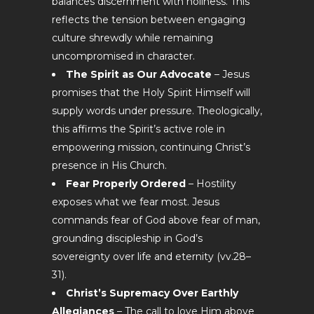
balances discernment with holiness. This
reflects the tension between engaging
culture shrewdly while remaining
uncompromised in character.
The Spirit as Our Advocate
– Jesus
promises that the Holy Spirit Himself will
supply words under pressure. Theologically,
this affirms the Spirit’s active role in
empowering mission, continuing Christ’s
presence in His Church.
Fear Properly Ordered
– Hostility
exposes what we fear most. Jesus
commands fear of God above fear of man,
grounding discipleship in God’s
sovereignty over life and eternity (vv.28–
31).
Christ’s Supremacy Over Earthly
Allegiances
– The call to love Him above