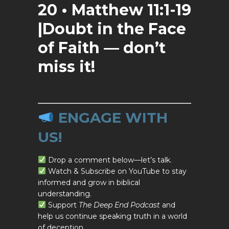
20 • Matthew 11:1-19
|Doubt in the Face
of Faith — don’t
miss it!
ENGAGE WITH
US!
Drop a comment below—let’s talk.
Watch & Subscribe on YouTube to stay
informed and grow in biblical
understanding.
Support
The Deep End Podcast
and
help us continue speaking truth in a world
of deception.