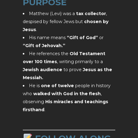
PURPOSE
Matthew (Levi) was a
tax collector
,
despised by fellow Jews but
chosen by
Jesus
.
His name means
“Gift of God”
or
“Gift of Jehovah.”
He references the
Old Testament
over 100 times
, writing primarily to a
Jewish audience
to prove
Jesus as the
Messiah.
He is
one of twelve
people in history
who
walked with God in the flesh
,
observing
His miracles and teachings
firsthand
.