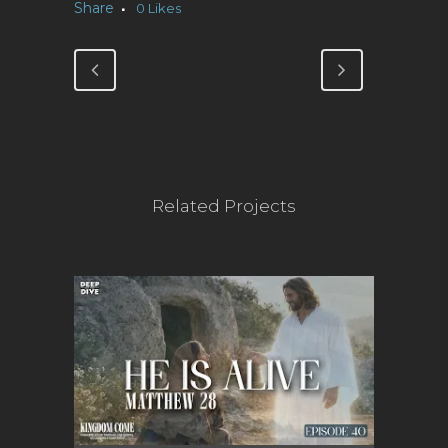
Share
0
Likes
Related Projects