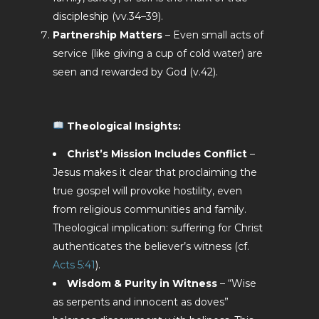
discipleship (vv.34–39).
Partnership Matters
– Even small acts of
service (like giving a cup of cold water) are
seen and rewarded by God (v.42).
Theological Insights:
Christ’s Mission Includes Conflict
–
Jesus makes it clear that proclaiming the
true gospel will provoke hostility, even
from religious communities and family.
Theological implication: suffering for Christ
authenticates the believer’s witness (cf.
Acts 5:41
).
Wisdom & Purity in Witness
– “Wise
as serpents and innocent as doves”