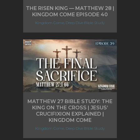
THE RISEN KING — MATTHEW 28 |
KINGDOM COME EPISODE 40
Kingdom Come, Deep Dive Bible Study
MATTHEW 27 BIBLE STUDY: THE
KING ON THE CROSS | JESUS’
CRUCIFIXION EXPLAINED |
KINGDOM COME
Kingdom Come, Deep Dive Bible Study