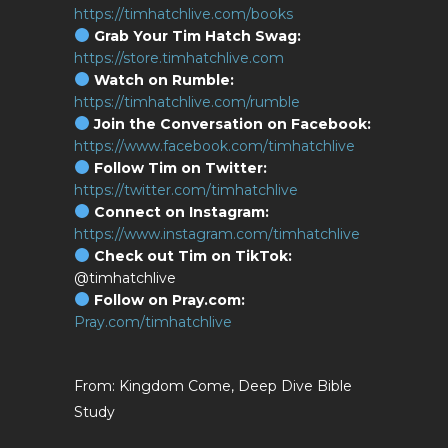
https://timhatchlive.com/books
Grab Your Tim Hatch Swag:
https://store.timhatchlive.com
Watch on Rumble:
https://timhatchlive.com/rumble
Join the Conversation on Facebook:
https://www.facebook.com/timhatchlive
Follow Tim on Twitter:
https://twitter.com/timhatchlive
Connect on Instagram:
https://www.instagram.com/timhatchlive
Check out Tim on TikTok:
@timhatchlive
Follow on Pray.com:
Pray.com/timhatchlive
Kingdom Come, Deep Dive Bible
Study