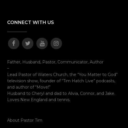
CONNECT WITH US
Father, Husband, Pastor, Communicator, Author
–
Lead Pastor of Waters Church, the “You Matter to God”
television show, founder of “Tim Hatch Live” podcasts,
and author of “Move!”
Husband to Cheryl and dad to Alivia, Connor, and Jake.
Loves New England and tennis.
About Pastor Tim