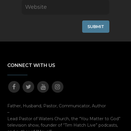
CONNECT WITH US
Father, Husband, Pastor, Communicator, Author
–
Lead Pastor of Waters Church, the “You Matter to God”
television show, founder of “Tim Hatch Live” podcasts,