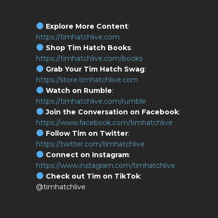
Explore More Content
:
https://timhatchlive.com
Shop Tim Hatch Books
:
https://timhatchlive.com/books
Grab Your Tim Hatch Swag
:
https://store.timhatchlive.com
Watch on Rumble
:
https://timhatchlive.com/rumble
Join the Conversation on Facebook
:
https://www.facebook.com/timhatchlive
Follow Tim on Twitter
:
https://twitter.com/timhatchlive
Connect on Instagram
:
https://www.instagram.com/timhatchlive
Check out Tim on TikTok
:
@timhatchlive