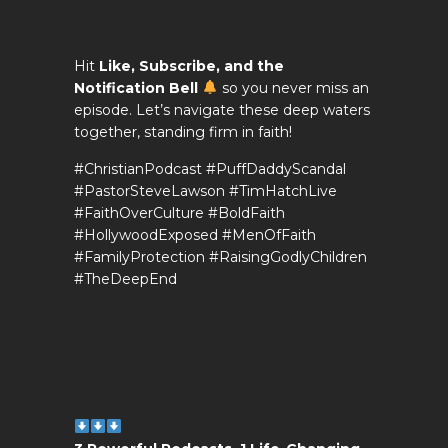
Hit
Like, Subscribe, and the
Notification Bell
so you never miss an
episode. Let’s navigate these deep waters
together, standing firm in faith!
#ChristianPodcast #PuffDaddyScandal
#PastorSteveLawson #TimHatchLive
#FaithOverCulture #BoldFaith
#HollywoodExposed #MenOfFaith
#FamilyProtection #RaisingGodlyChildren
#TheDeepEnd