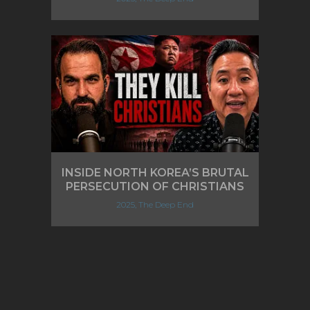
INSIDE NORTH KOREA’S BRUTAL
PERSECUTION OF CHRISTIANS
2025, The Deep End