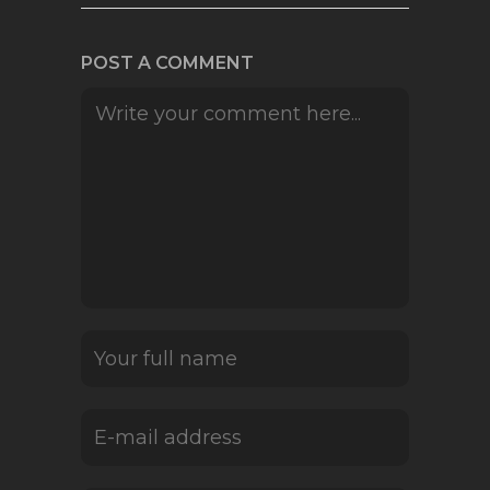
POST A COMMENT