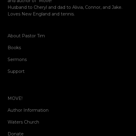
and author of “Move!”
Husband to Cheryl and dad to Alivia, Connor, and Jake.
Loves New England and tennis.
About Pastor Tim
Books
Sermons
Support
MOVE!
Author Information
Waters Church
Donate