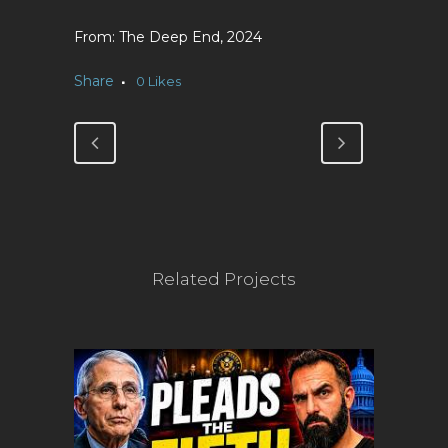
The Deep End, 2024
Share
0
Likes
Related Projects