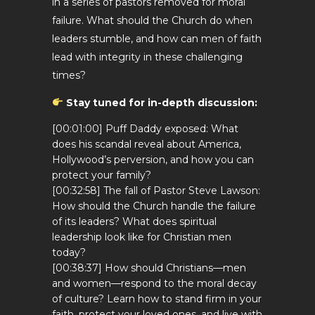
in a series of pastors removed for moral
failure. What should the Church do when
leaders stumble, and how can men of faith
lead with integrity in these challenging
times?
Stay tuned for in-depth discussion:
[00:01:00] Puff Daddy exposed: What
does his scandal reveal about America,
Hollywood’s perversion, and how you can
protect your family?
[00:32:58] The fall of Pastor Steve Lawson:
How should the Church handle the failure
of its leaders? What does spiritual
leadership look like for Christian men
today?
[00:38:37] How should Christians—men
and women—respond to the moral decay
of culture? Learn how to stand firm in your
faith, protect your loved ones, and live with