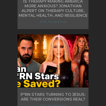
IS THERAPY MAKING AMERICA
MORE ANXIOUS? JONATHAN
ALPERT ON THERAPY CULTURE,
MENTAL HEALTH, AND RESILIENCE
2025, The Deep End
P*RN STARS TURNING TO JESUS:
ARE THEIR CONVERSIONS REAL?
2025, The Deep End