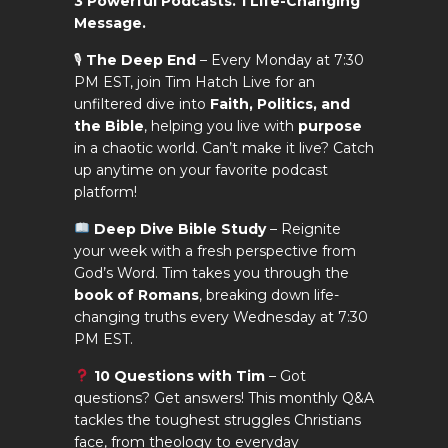
3 Powerful Podcasts. 1 Life-Changing
Message.
🎙
The Deep End
– Every Monday at 7:30
PM EST, join Tim Hatch Live for an
unfiltered dive into
Faith, Politics, and
the Bible
, helping you live with
purpose
in a chaotic world. Can’t make it live? Catch
up anytime on your favorite podcast
platform!
Deep Dive Bible Study
– Reignite
your week with a fresh perspective from
God’s Word. Tim takes you through the
book of Romans
, breaking down life-
changing truths every Wednesday at 7:30
PM EST.
10 Questions with Tim
– Got
questions? Get answers! This monthly Q&A
tackles the toughest struggles Christians
face, from theology to everyday