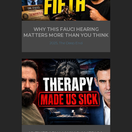
WHY THIS FAUCI HEARING
MATTERS MORE THAN YOU THINK
2025, The Deep End