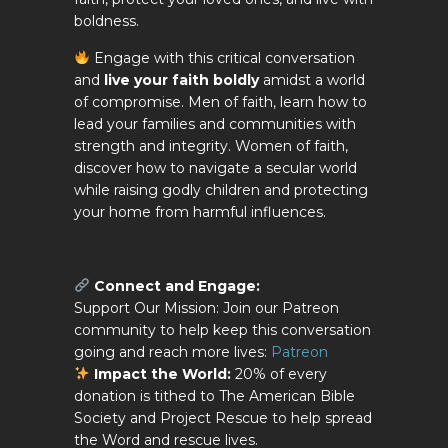
boldness.
Engage with this critical conversation
and
live your faith boldly
amidst a world
of compromise. Men of faith, learn how to
lead your families and communities with
strength and integrity. Women of faith,
discover how to navigate a secular world
while raising godly children and protecting
your home from harmful influences.
Connect and Engage:
Support Our Mission: Join our Patreon
community to help keep this conversation
going and reach more lives:
Patreon
Impact the World:
20% of every
donation is tithed to The American Bible
Society and Project Rescue to help spread
the Word and rescue lives.