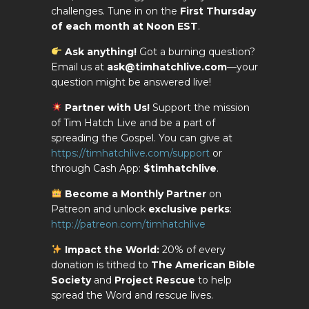
challenges. Tune in on the
First Thursday
of each month at Noon EST
.
Ask anything!
Got a burning question?
Email us at
ask@timhatchlive.com
—your
question might be answered live!
Partner with Us!
Support the mission
of Tim Hatch Live and be a part of
spreading the Gospel. You can give at
https://timhatchlive.com/support
or
through Cash App:
$timhatchlive
.
Become a Monthly Partner
on
Patreon and unlock
exclusive perks
:
http://patreon.com/timhatchlive
Impact the World:
20% of every
donation is tithed to
The American Bible
Society
and
Project Rescue
to help
spread the Word and rescue lives.