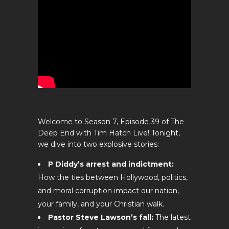
Welcome to Season 7, Episode 39 of The
Deep End with Tim Hatch Live! Tonight,
we dive into two explosive stories:
P Diddy’s arrest and indictment:
How the ties between Hollywood, politics,
and moral corruption impact our nation,
your family, and your Christian walk.
Pastor Steve Lawson’s fall:
The latest