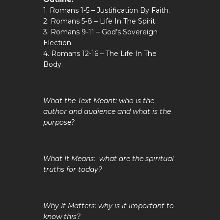
1. Romans 1-5
– Justification By Faith.
2. Romans 5-8
– Life In The Spirit.
3. Romans 9-11
– God’s Sovereign
Election.
4. Romans 12-16
– The Life In The
Body.
What the Text Meant: who is the
author and audience and what is the
purpose?
What It Means: what are the spiritual
truths for today?
Why It Matters: why is it important to
know this?