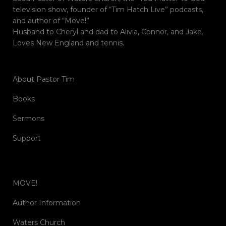
television show, founder of “Tim Hatch Live” podcasts,
and author of “Move!”
Husband to Cheryl and dad to Alivia, Connor, and Jake.
Loves New England and tennis.
About Pastor Tim
Books
Sermons
Support
MOVE!
Author Information
Waters Church