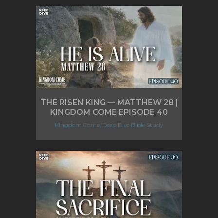
THE RISEN KING — MATTHEW 28 |
KINGDOM COME EPISODE 40
Kingdom Come, Deep Dive Bible Study