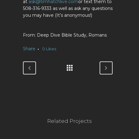
at
ask@timhatchlive.com
or text them to
508-316-9333 as well as ask any questions
you may have (It’s anonymous!)
Deep Dive Bible Study, Romans
Share
0
Likes
Related Projects