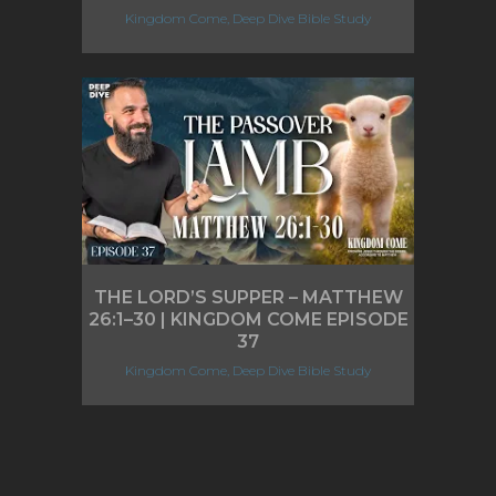
Kingdom Come, Deep Dive Bible Study
THE LORD’S SUPPER – MATTHEW
26:1–30 | KINGDOM COME EPISODE
37
Kingdom Come, Deep Dive Bible Study