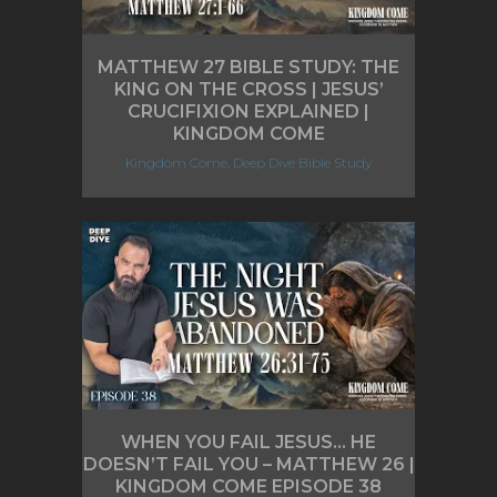
MATTHEW 27 BIBLE STUDY: THE
KING ON THE CROSS | JESUS’
CRUCIFIXION EXPLAINED |
KINGDOM COME
Kingdom Come, Deep Dive Bible Study
WHEN YOU FAIL JESUS… HE
DOESN’T FAIL YOU – MATTHEW 26 |
KINGDOM COME EPISODE 38