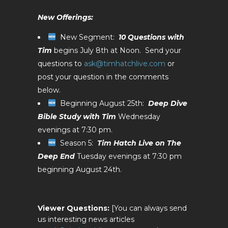
New Offerings:
New Segment:
10 Questions with
Tim
begins July 8th at Noon. Send your
questions to
ask@timhatchlive.com
or
post your question in the comments
below.
Beginning August 25th:
Deep Dive
Bible Study with Tim
Wednesday
evenings at 7:30 pm.
Season 5:
Tim Hatch Live on The
Deep End
Tuesday evenings at 7:30 pm
beginning August 24th.
Viewer Questions:
[You can always send
us interesting news articles