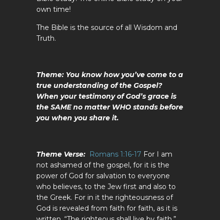
own time!
The Bible is the source of all Wisdom and
Truth.
Theme: You know how you’ve come to a
true understanding of the Gospel?
When your testimony of God’s grace is
the SAME no matter WHO stands before
you when you share it.
Theme Verse:
Romans 1:16-17
For I am
not ashamed of the gospel, for it is the
power of God for salvation to everyone
who believes, to the Jew first and also to
the Greek. For in it the righteousness of
God is revealed from faith for faith, as it is
written, “The righteous shall live by faith.”