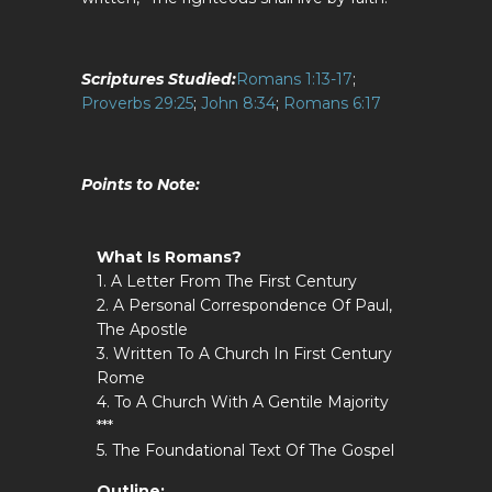
Scriptures Studied:
Romans 1:13-17
;
Proverbs 29:25
;
John 8:34
;
Romans 6:17
Points to Note
:
What Is Romans?
1. A Letter From The First Century
2. A Personal Correspondence Of Paul,
The Apostle
3. Written To A Church In First Century
Rome
4. To A Church With A Gentile Majority
***
5. The Foundational Text Of The Gospel
Outline: