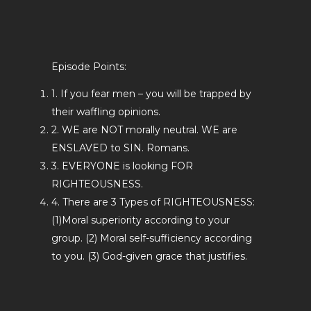
Episode Points:
1. If you fear men – you will be trapped by
their waffling opinions.
2. WE are NOT morally neutral. WE are
ENSLAVED to SIN. Romans.
3. EVERYONE is looking FOR
RIGHTEOUSNESS.
4. There are 3 Types of RIGHTEOUSNESS:
(1)Moral superiority according to your
group. (2) Moral self-sufficiency according
to you. (3) God-given grace that justifies.