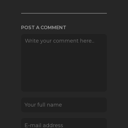
POST A COMMENT