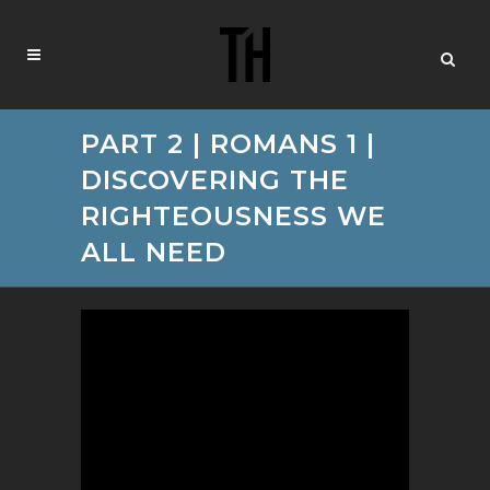
PART 2 | ROMANS 1 |
DISCOVERING THE
RIGHTEOUSNESS WE
ALL NEED