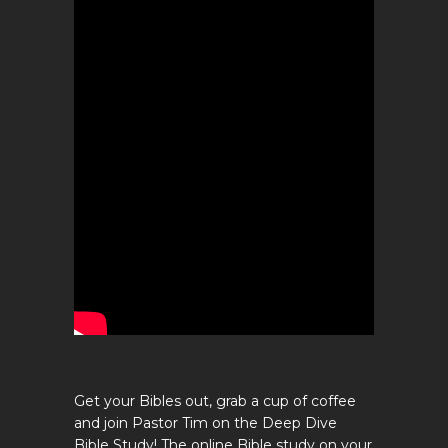
Get your Bibles out, grab a cup of coffee
and join Pastor Tim on the Deep Dive
Bible Study! The online Bible study on your