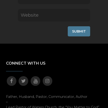
CONNECT WITH US
Father, Husband, Pastor, Communicator, Author
–
Lead Pastor of Waters Church, the “You Matter to God”