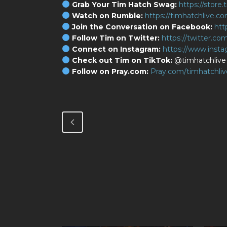
Grab Your Tim Hatch Swag:
https://store
Watch on Rumble:
https://timhatchlive.c
Join the Conversation on Facebook:
htt
Follow Tim on Twitter:
https://twitter.co
Connect on Instagram:
https://www.inst
Check out Tim on TikTok:
@timhatchlive
Follow on Pray.com:
Pray.com/timhatchliv