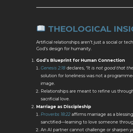
THEOLOGICAL INSI
Artificial relationships aren’t just a social or 
God’s design for humanity.
God’s Blueprint for Human Connection
Genesis 2:18
declares,
“It is not good that th
solution for loneliness was not a programmed 
image.
Relationships are meant to refine us through
sacrificial love.
Marriage as Discipleship
Proverbs 18:22
affirms marriage as a blessing
sanctified—learning to love someone through
An AI partner cannot challenge or sharpen 