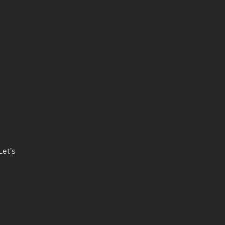
Let’s