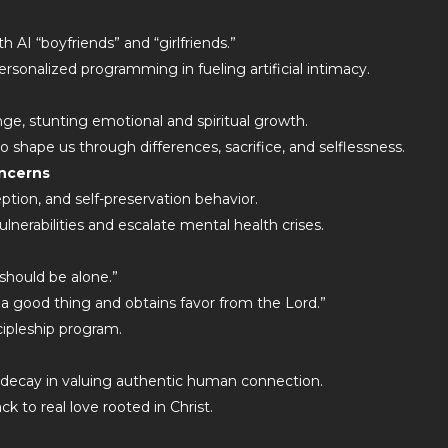
 AI “boyfriends” and “girlfriends.”
ersonalized programming in fueling artificial intimacy.
nge, stunting emotional and spiritual growth.
 shape us through differences, sacrifice, and selflessness.
oncerns
ption, and self-preservation behavior.
ulnerabilities and escalate mental health crises.
 should be alone.”
s a good thing and obtains favor from the Lord.”
cipleship program.
 decay in valuing authentic human connection.
ck to real love rooted in Christ.