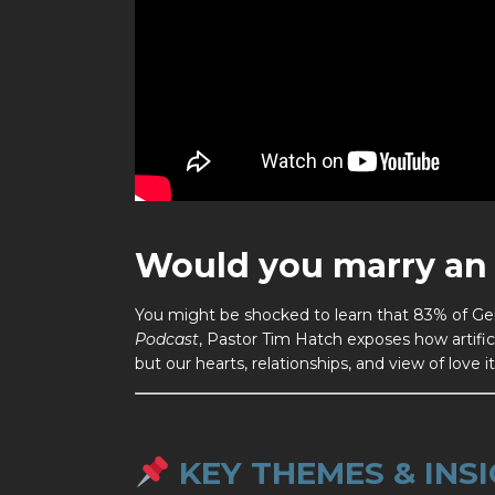
Would you marry an 
You might be shocked to learn that 83% of Gen
Podcast
, Pastor Tim Hatch exposes how artific
but our hearts, relationships, and view of love it
KEY THEMES & INSI