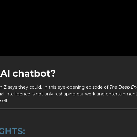
AI chatbot?
 Z says they could. In this eye-opening episode of
The Deep En
ial intelligence is not only reshaping our work and entertainme
self.
GHTS: