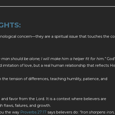
GHTS:
technological concern—they are a spiritual issue that touches the co
e man should be alone; I will make him a helper fit for him.”
God’
imitation of love, but a real human relationship that reflects Hi
 the tension of differences, teaching humility, patience, and
 and favor from the Lord. It is a context where believers are
 flaws, failures, and growth.
you the way
Proverbs 27:17
says believers do:
“Iron sharpens iron