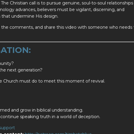
The Christian call is to pursue genuine, soul-to-soul relationships
hnology advances, believers must be vigilant, discerning, and
ds that undermine His design.
 in the comments, and share this video with someone who needs 
ATION:
munity?
 the next generation?
he Church must do to meet this moment of revival.
med and grow in biblical understanding.
continue speaking truth in a world of deception.
support