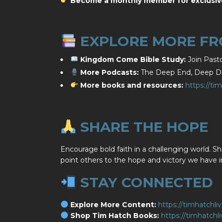
Become a monthly member for exclusiv
EXPLORE MORE FRO
Kingdom Come Bible Study:
Join Pasto
More Podcasts:
The Deep End, Deep Div
More books and resources:
https://ti
SHARE THE HOPE
Encourage bold faith in a challenging world. Sh
point others to the hope and victory we have i
STAY CONNECTED
Explore More Content:
https://timhatchli
Shop Tim Hatch Books:
https://timhatch