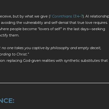
receive, but by what we give (
1 Corinthians 13:4–7
). AI relationshi
avoiding the vulnerability and self-denial that true love requires.
 where people become “lovers of self” in the last days—seeking
nctify them.
at no one takes you captive by philosophy and empty deceit,
rding to Christ.”
ion: replacing God-given realities with synthetic substitutes that
NCE: