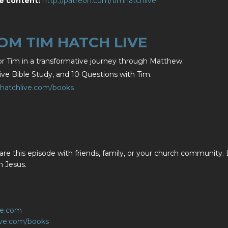
e content:
http://patreon.com/timhatchlive
M TIM HATCH LIVE
r Tim in a transformative journey through Matthew.
e Bible Study, and 10 Questions with Tim.
mhatchlive.com/books
are this episode with friends, family, or your church community. 
n Jesus.
ve.com
live.com/books