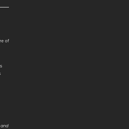
re of
s
s
, and