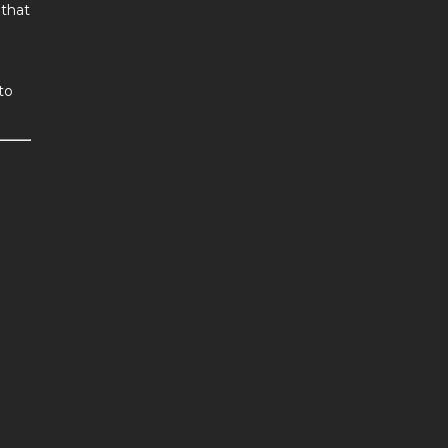
 that
to