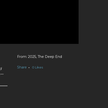
2025, The Deep End
Share
0
Likes
d
nt—