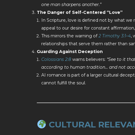
one man sharpens another.”
The Danger of Self-Centered “Love”
In Scripture, love is defined not by what we 
appeal to our desire for constant affirmation, 
This mirrors the warning of
2 Timothy 3:1–4
,
relationships that serve them rather than sa
Guarding Against Deception
Colossians 2:8
warns believers:
“See to it th
according to human tradition… and not acco
AI romance is part of a larger cultural decept
cannot fulfill the soul.
CULTURAL RELEVA