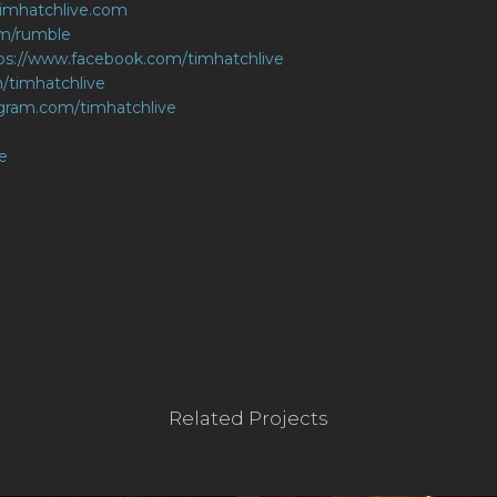
.timhatchlive.com
om/rumble
ps://www.facebook.com/timhatchlive
m/timhatchlive
agram.com/timhatchlive
e
Related Projects