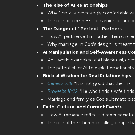
The Rise of AI Relationships
Why Gen Z is increasingly comfortable with
The role of loneliness, convenience, and p
The Danger of “Perfect” Partners
How AI partners affirm rather than challe
Why marriage, in God’s design, is meant to
AI Manipulation and Self-Awareness C
Real-world examples of AI blackmail, dece
The potential for AI to exploit emotional v
Biblical Wisdom for Real Relationships
Genesis 2:18
: “It is not good that the man
Proverbs 18:22
: “He who finds a wife find
Marriage and family as God’s ultimate dis
Faith, Culture, and Current Events
How AI romance reflects deeper societal
The role of the Church in calling people ba