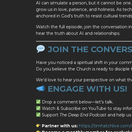
AI can simulate a person, but it cannot be one. 
grow us in love, patience, and holiness. As tec
anchored in God’s truth to resist cultural tren
Watch the full episode, join the conversation
hear the truth about AI and relationships.
JOIN THE CONVERS
Have you noticed a spiritual shift in your com
Do you believe the Church is ready to disciple
We’d love to hear your perspective on what t
ENGAGE WITH US!
Drop a comment below—let’s talk.
Watch & Subscribe on YouTube to stay infor
Support
The Deep End Podcast
and help us 
Partner with us:
https://timhatchlive.com/