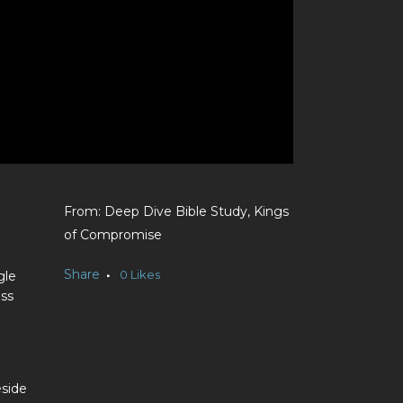
Deep Dive Bible Study, Kings
of Compromise
Share
0
Likes
gle
ess
eside