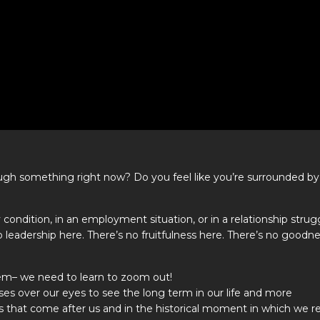
hrough something right now? Do you feel like you’re surrounded by
 condition, in an employment situation, or in a relationship strug
 no leadership here. There’s no fruitfulness here. There’s no goodn
lem– we need to learn to zoom out!
ses over our eyes to see the long term in our life and more
ns that come after us and in the historical moment in which we r