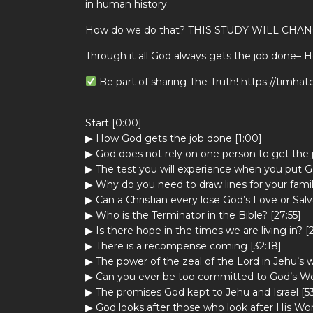
in human history.
How do we do that? THIS STUDY WILL CHAN
Through it all God always gets the job done– 
Be part of sharing The Truth! https://timha
Start [0:00]
▶ How God gets the job done [1:00]
▶ God does not rely on one person to get the 
▶ The test you will experience when you put Go
▶ Why do you need to draw lines for your famil
▶ Can a Christian every lose God’s Love or Salv
▶ Who is the Terminator in the Bible? [27:55]
▶ Is there hope in the times we are living in? [
▶ There is a recompense coming [32:18]
▶ The power of the zeal of the Lord in Jehu’s w
▶ Can you ever be too committed to God’s Wor
▶ The promises God kept to Jehu and Israel [5
▶ God looks after those who look after His Wor