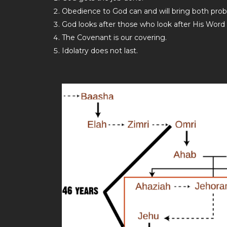
Obedience to God can and will bring both prob
God looks after those who look after His Word
The Covenant is our covering.
Idolatry does not last.