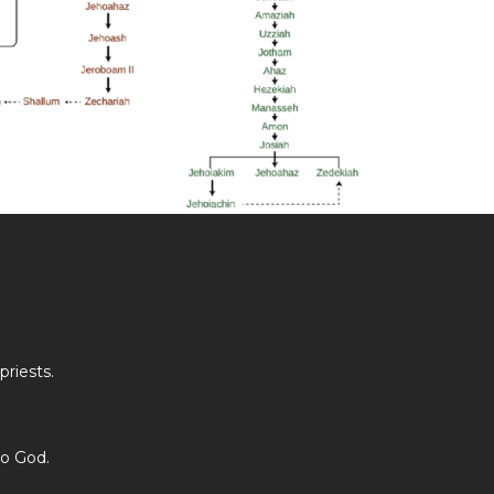
riests.
to God.