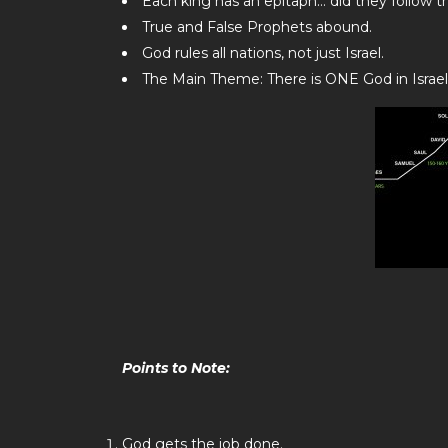
Each king has an epitaph… did they follow t
True and False Prophets abound.
God rules all nations, not just Israel.
The Main Theme: There is ONE God in Israel
Points to Note:
God gets the job done.