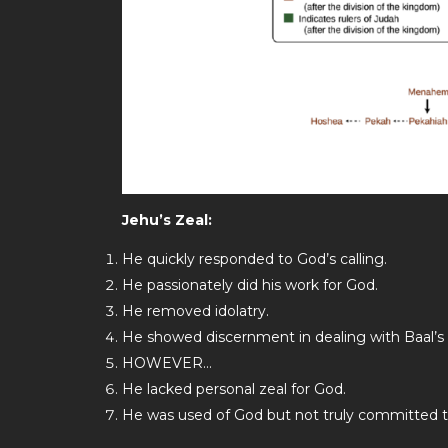
Jehu’s Zeal:
He quickly responded to God’s calling.
He passionately did his work for God.
He removed idolatry.
He showed discernment in dealing with Baal’s p
HOWEVER…
He lacked personal zeal for God.
He was used of God but not truly committed 