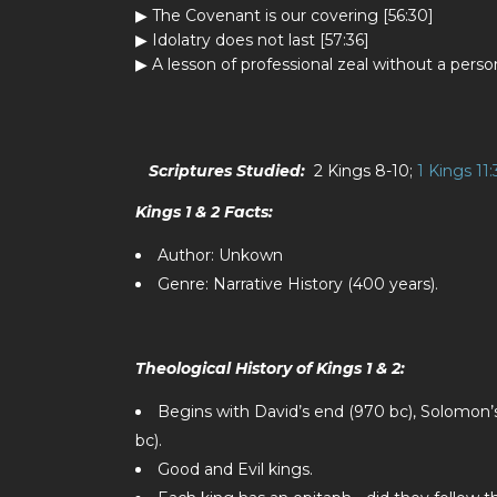
▶ The Covenant is our covering [56:30]
▶ Idolatry does not last [57:36]
▶ A lesson of professional zeal without a per
Scriptures Studied:
2 Kings 8-10
;
1 Kings 11:
Kings 1 & 2 Facts:
Author: Unkown
Genre: Narrative History (400 years).
Theological History of Kings 1 & 2:
Begins with David’s end (970 bc), Solomon’s
bc).
Good and Evil kings.