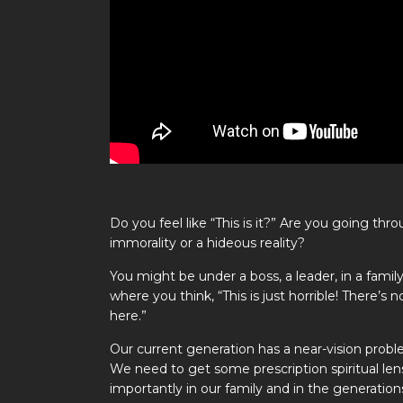
Do you feel like “This is it?” Are you going t
immorality or a hideous reality?
You might be under a boss, a leader, in a family
where you think, “This is just horrible! There’s
here.”
Our current generation has a near-vision prob
We need to get some prescription spiritual len
importantly in our family and in the generatio