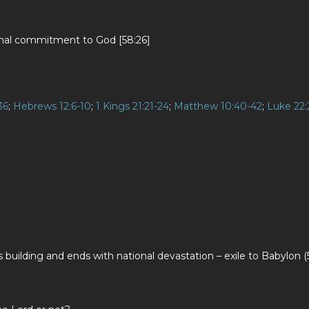
sonal commitment to God [58:26]
36
;
Hebrews 12:6-10
;
1 Kings 21:21-24
;
Matthew 10:40-42
;
Luke 22:
 building and ends with national devastation – exile to Babylon (