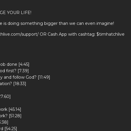
GE YOUR LIFE!
He is doing something bigger than we can even imagine!
tchlive.com/support/ OR Cash App with cashtag: $timhatchlive
job done [4:45]
d first? [7:39]
y and follow God? [11:49]
ation? [18:33]
27:60]
ork [45:14]
k? [51:28]
3:38]
d [54:25]