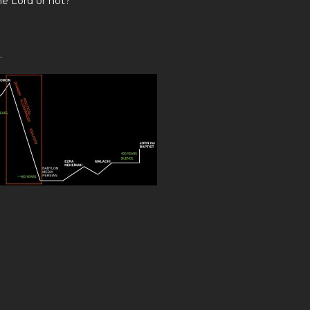
he Lord or not?
.