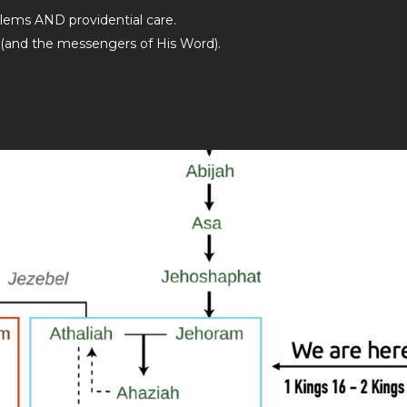
lems AND providential care.
 (and the messengers of His Word).